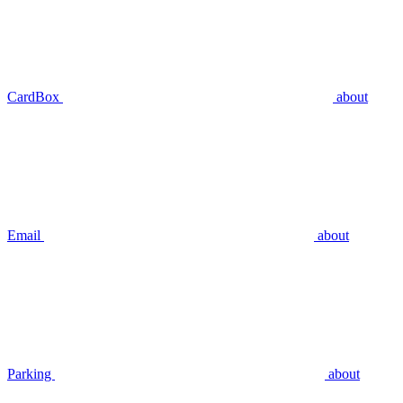
CardBox
about
Email
about
Parking
about