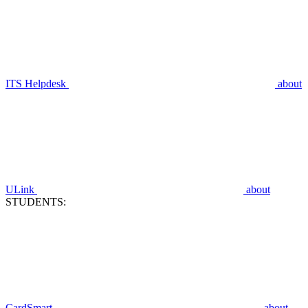
ITS Helpdesk
about
ULink
about
STUDENTS:
CardSmart
about