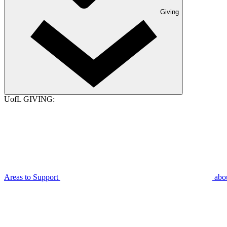
Giving
UofL GIVING:
Areas to Support
abo