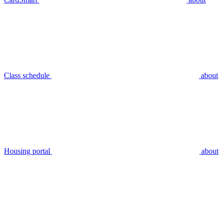
Class schedule
about
Housing portal
about