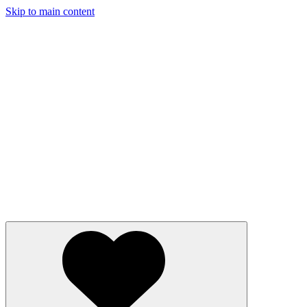
Skip to main content