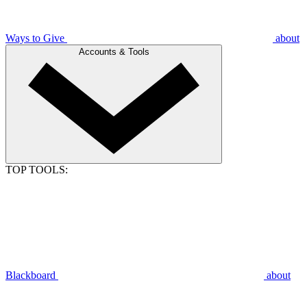
Ways to Give
about
Accounts & Tools
TOP TOOLS:
Blackboard
about