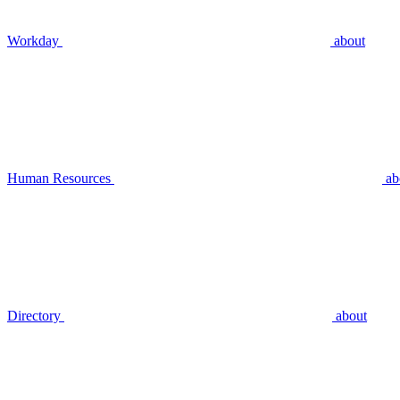
Workday
about
Human Resources
ab
Directory
about