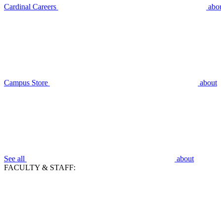
Cardinal Careers
abo
Campus Store
about
See all
about
FACULTY & STAFF: