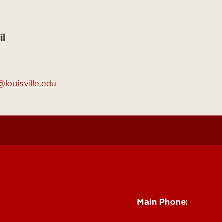
l
louisville.edu
See Locations and H
Main Phone:
502-852-5555