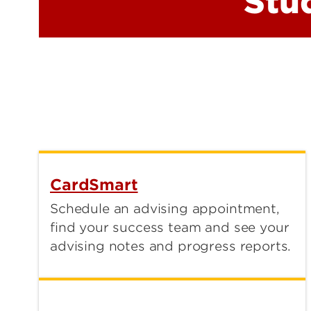
Stu
CardSmart
Schedule an advising appointment,
find your success team and see your
advising notes and progress reports.