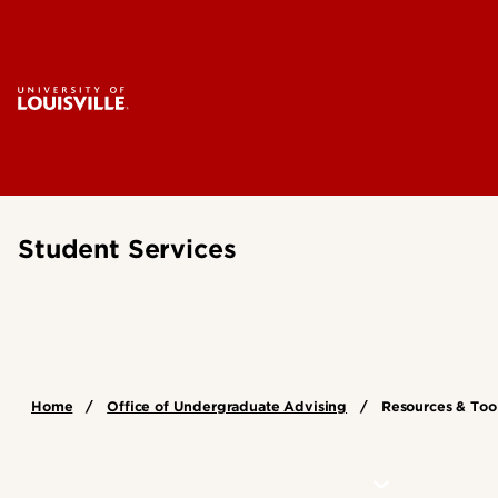
Student Services
Home
Office of Undergraduate Advising
Resources & Too