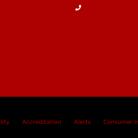
rgency Help
Department
& Staff Directory
 UofL
lity
Accreditation
Alerts
Consumer I