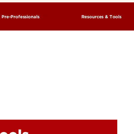
r Pre-Professionals
Resources & Tools
h Advising
Advising Policies
Advising
CardSmart
ULink
Preliminary Degree Checks
Unit Admissions Requirements
Petitions and Forms
FAQ
GPA Calculator