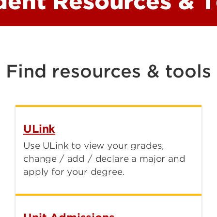
dent Resources & T
School of Public Health and
Information Sciences
Speed School of Engineering
SSC Exploratory and Transition
Find resources & tools
Health Sciences Campus
Advising Center
ULink
Use ULink to view your grades,
change / add / declare a major and
apply for your degree.