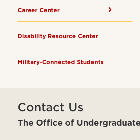
Career Center
Disability Resource Center
Military-Connected Students
Contact Us
The Office of Undergraduate