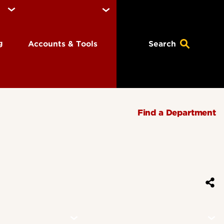
ng
Accounts & Tools
Search
Find a Department