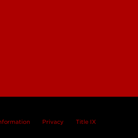
nformation
Privacy
Title IX