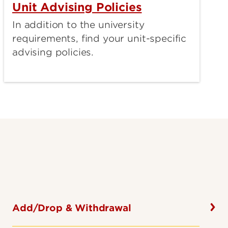
Unit Advising Policies
In addition to the university
requirements, find your unit-specific
advising policies.
Add/Drop & Withdrawal