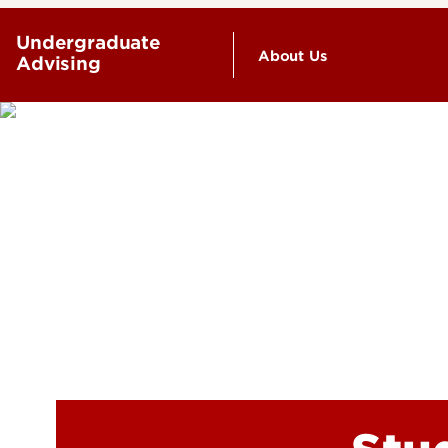
Undergraduate
About Us
Advising
Faculty & Staff Direc
Mission & Goals