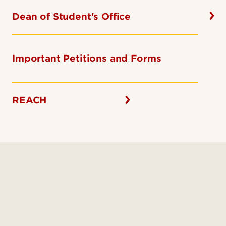
Dean of Student's Office
Important Petitions and Forms
REACH