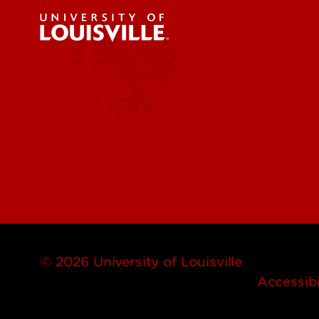
Get Eme
Find a 
Faculty 
Contact
Student Services
© 2026 University of Louisville
Accessibi