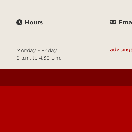
Hours
Emai
advising@
Monday – Friday
9 a.m. to 4:30 p.m.