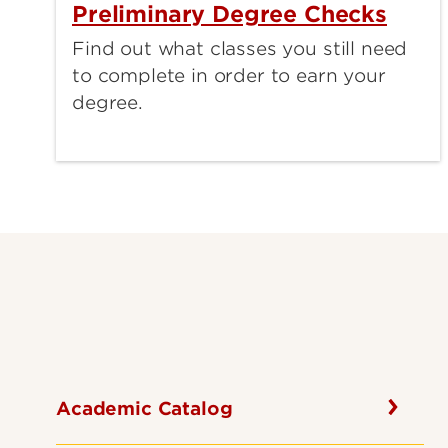
Preliminary Degree Checks
Find out what classes you still need
to complete in order to earn your
degree.
Academic Catalog