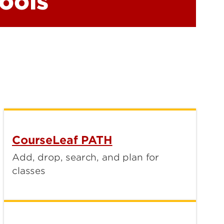
ools
CourseLeaf PATH
Add, drop, search, and plan for
classes