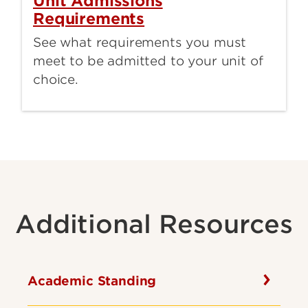
Unit Admissions
Requirements
See what requirements you must
meet to be admitted to your unit of
choice.
Additional Resources
Academic Standing