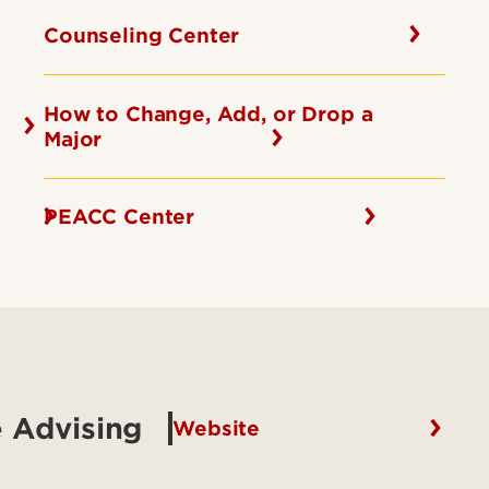
Counseling Center
How to Change, Add, or Drop a
Major
PEACC Center
 Advising
Website