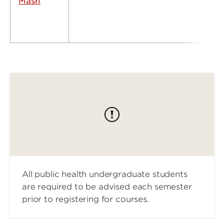
Masri
All public health undergraduate students
are required to be advised each semester
prior to registering for courses.