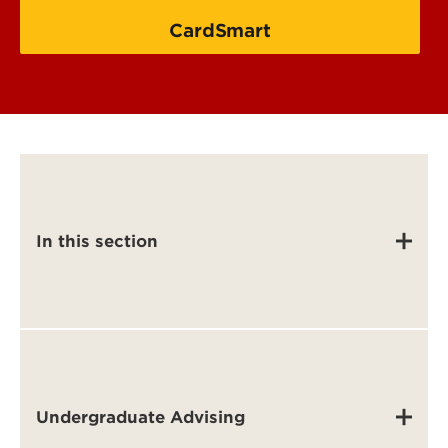
CardSmart
Find my advisor
In this section
Undergraduate Advising