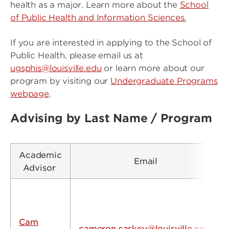
health as a major. Learn more about the
School
of Public Health and Information Sciences
.
If you are interested in applying to the School of
Public Health, please email us at
ugsphis@louisville.edu
or learn more about our
program by visiting our
Undergraduate Programs
webpage
.
Advising by Last Name / Program
Academic
Email
Advisor
Cam
cameron.caskey@louisville.edu