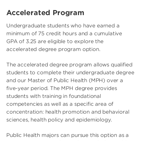
Accelerated Program
Undergraduate students who have earned a
minimum of 75 credit hours and a cumulative
GPA of 3.25 are eligible to explore the
accelerated degree program option.
The accelerated degree program allows qualified
students to complete their undergraduate degree
and our Master of Public Health (MPH) over a
five-year period. The MPH degree provides
students with training in foundational
competencies as well as a specific area of
concentration: health promotion and behavioral
sciences, health policy and epidemiology.
Public Health majors can pursue this option as a