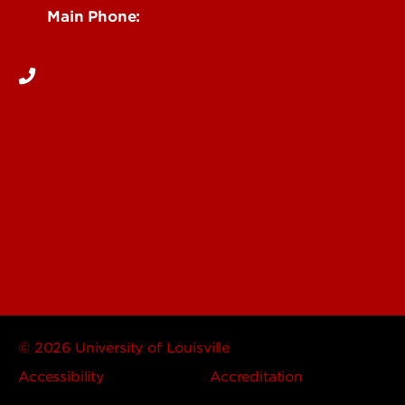
Main Phone:
502-852-5555
© 2026 University of Louisville
Accessibility
Accreditation