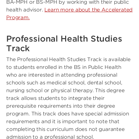
BA-MPH or BS-MPH by working with their public
health advisor.
Learn more about the Accelerated
Program.
Professional Health Studies
Track
The Professional Health Studies Track is available
to students enrolled in the BS in Public Health
who are interested in attending professional
schools such as medical school, dental school,
nursing school or physical therapy. This degree
track allows students to integrate their
prerequisite requirements into their degree
program. This track does have special admission
requirements and it is important to note that
completing this curriculum does not guarantee
admission to a professional school.