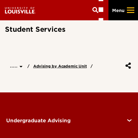
Skip
Menu
to
main
content
Student Services
.....
Advising by Academic Unit
Undergraduate Advising