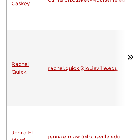
Caskey
Rachel
rachel.quick@louisville.edu
Quick
Jenna El-
jenna.elmasri@louisville.edu