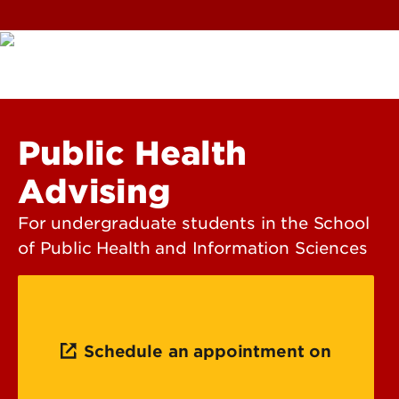
Public Health
Advising
For undergraduate students in the School
of Public Health and Information Sciences
Schedule an appointment on