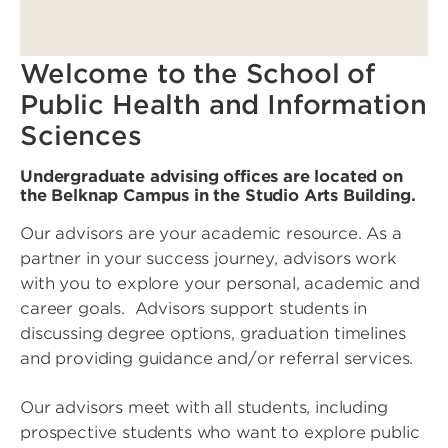
Welcome to the School of
Public Health and Information
Sciences
Undergraduate advising offices are located on
the Belknap Campus in the Studio Arts Building.
Our advisors are your academic resource. As a
partner in your success journey, advisors work
with you to explore your personal, academic and
career goals. Advisors support students in
discussing degree options, graduation timelines
and providing guidance and/or referral services.
Our advisors meet with all students, including
prospective students who want to explore public