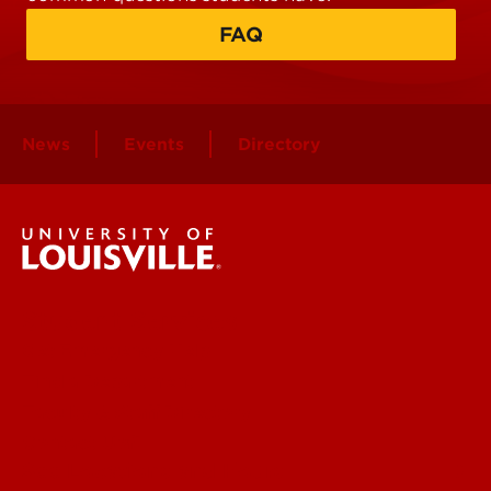
FAQ
News
Events
Directory
Student Services
Get Emergency Help
Find a Department
Faculty & Staff Directory
Contact UofL
See Locations and Hours