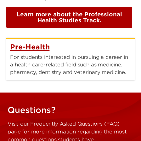
Learn more about the Professional
Health Studies Track.
Pre-Health
For students interested in pursuing a career in
a health care-related field such as medicine,
pharmacy, dentistry and veterinary medicine.
Questions?
Visit our Frequently Asked Questions (FAQ)
page for more information regarding the most
common questions students have.