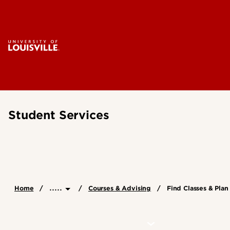
Student Services
.....
Home
Courses & Advising
Find Classes & Pla