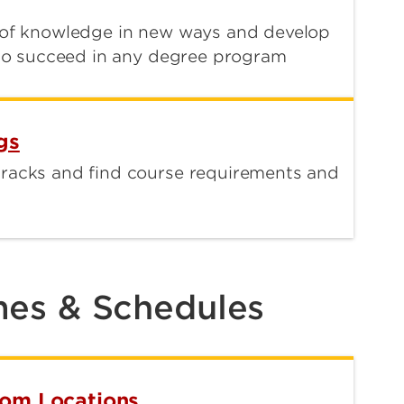
s of knowledge in new ways and develop
u to succeed in any degree program
gs
tracks and find course requirements and
mes & Schedules
oom Locations