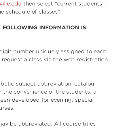
ville.edu
then select “current students”,
ne schedule of classes”.
E FOLLOWING INFORMATION IS
-digit number uniquely assigned to each
 request a class via the web registration
betic subject abbreviation, catalog
 the convenience of the students, a
en developed for evening, special
urses.
ay be abbreviated. All course titles