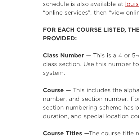
schedule is also available at
louis
“online services”, then “view onli
FOR EACH COURSE LISTED, TH
PROVIDED:
Class Number
— This is a 4 or 5
class section. Use this number to
system.
Course
— This includes the alpha
number, and section number. For
section numbering scheme has be
duration, and special location co
Course Titles
—The course title m