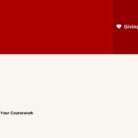
Skip
to
main
Givi
content
n Your Coursework