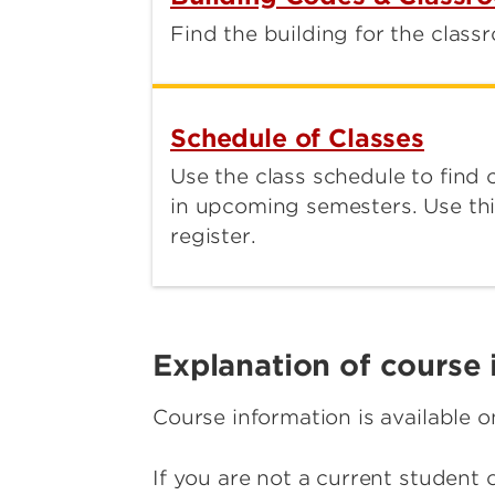
Find the building for the class
Schedule of Classes
Use the class schedule to find 
in upcoming semesters. Use thi
register.
Explanation of course 
Course information is available 
If you are not a current student 