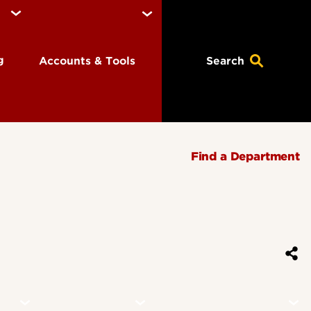
ng
Accounts & Tools
Search
Find a Department