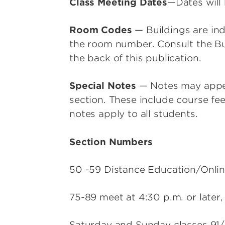
Class Meeting Dates
—Dates will 
Room Codes
— Buildings are ind
the room number. Consult the Bu
the back of this publication.
Special Notes
— Notes may appea
section. These include course fee
notes apply to all students.
Section Numbers
50 -59 Distance Education/Onlin
75-89 meet at 4:30 p.m. or later,
Saturday and Sunday classes 91/