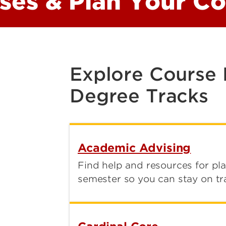
sses & Plan Your C
Explore Course
Degree Tracks
Academic Advising
Find help and resources for pl
semester so you can stay on tr