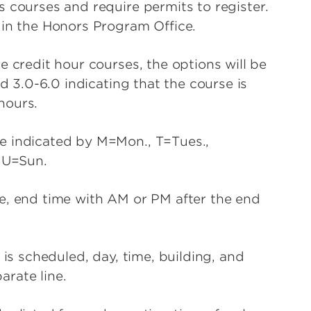
 courses and require permits to register.
 in the Honors Program Office.
e credit hour courses, the options will be
ad 3.0-6.0 indicating that the course is
 hours.
e indicated by M=Mon., T=Tues.,
 U=Sun.
e, end time with AM or PM after the end
 is scheduled, day, time, building, and
parate line.