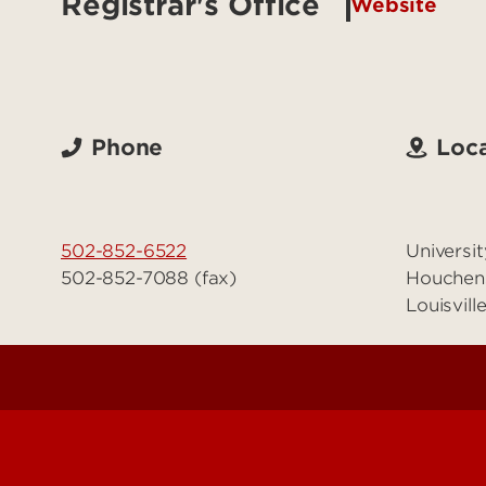
Registrar's Office
Website
Phone
Loca
502-852-6522
Universit
502-852-7088 (fax)
Houchen
Louisvil