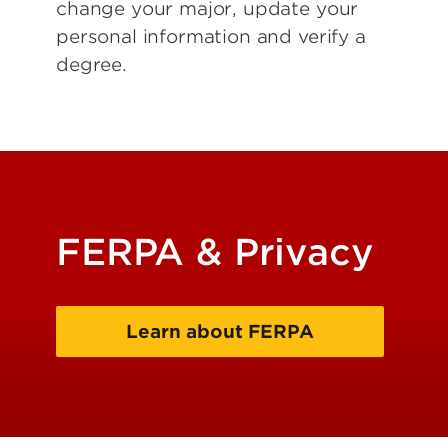
change your major, update your
personal information and verify a
degree.
FERPA & Privacy
Learn about FERPA