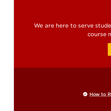
We are here to serve studen
course 
How to Re