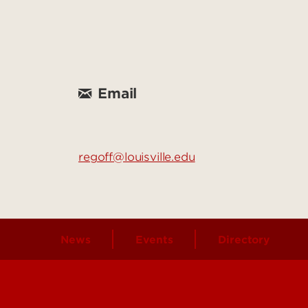
Email
regoff@louisville.edu
News
Events
Directory