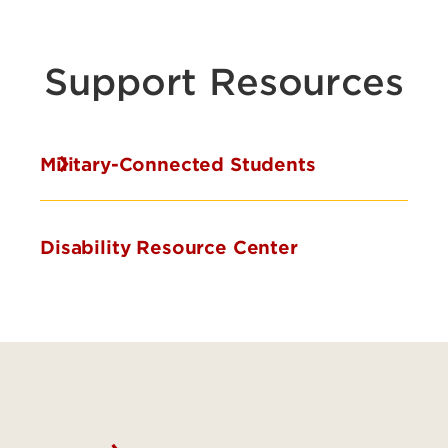
Support Resources
Military-Connected Students
Disability Resource Center