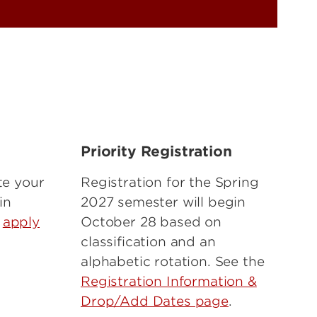
n
Priority Registration
te your
Registration for the Spring
in
2027 semester will begin
e
apply
October 28 based on
classification and an
alphabetic rotation. See the
Registration Information &
Drop/Add Dates page
.