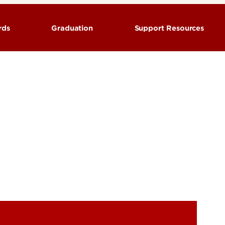
ords
Graduation
Support Resources
Classroom building codes &
ions and Syllabi
Commencement
locations
tion
Graduation Information
Faculty & Staff Resources
Special Dates for Graduating
ation
Students
Locations
Severe weather policies