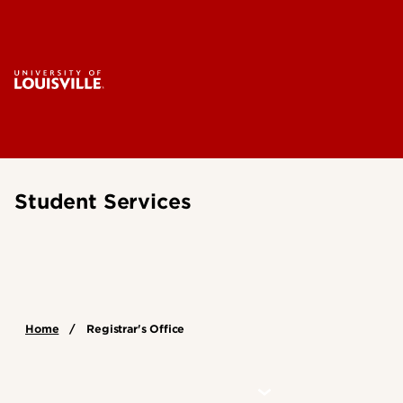
Student Services
Home
Registrar's Office