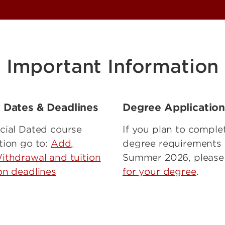
Important Information
l Dates & Deadlines
Degree Applicatio
cial Dated course
If you plan to comple
tion go to:
Add,
degree requirements 
ithdrawal and tuition
Summer 2026, pleas
on deadlines
for your degree
.