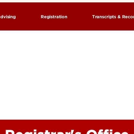
dvising
Registration
Transcripts & Rec
aduate Academic
Pre-Registration Questions
Course Descript
Registration Calendars
Degree verifica
am Schedule
Registration Information
Personal Inform
 classes & plan your
Registration Process
Residency
ork
Residency for Tuition
Transcripts
Waitlist & Closed Classes
Winter Session
Metroversity
Student Forms