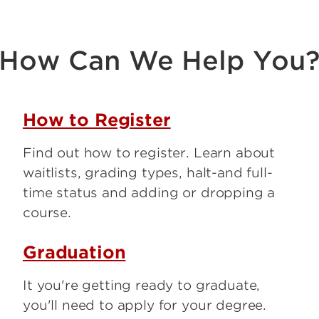
How Can We Help You
How to Register
Find out how to register. Learn about
waitlists, grading types, halt-and full-
time status and adding or dropping a
course.
Graduation
It you're getting ready to graduate,
you'll need to apply for your degree.