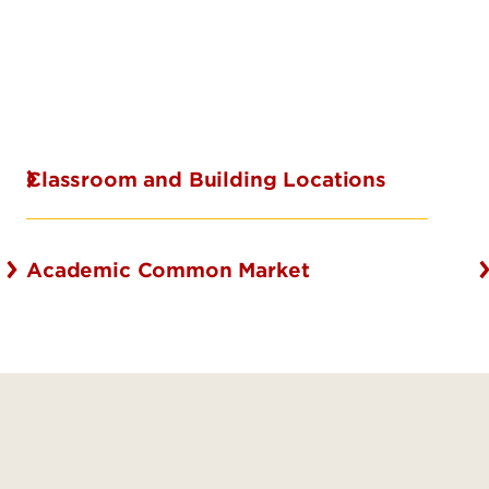
Classroom and Building Locations
Academic Common Market