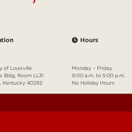
tion
Hours
y of Louisville
Monday – Friday
s Bldg, Room LL31
9:00 a.m. to 5:00 p.m.
le, Kentucky 40292
No Holiday Hours