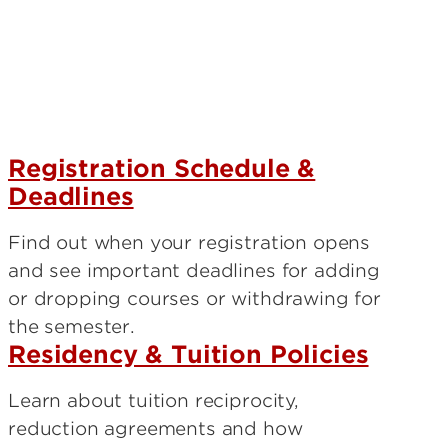
?
Registration Schedule &
Deadlines
Find out when your registration opens
and see important deadlines for adding
or dropping courses or withdrawing for
the semester.
Residency & Tuition Policies
Learn about tuition reciprocity,
reduction agreements and how