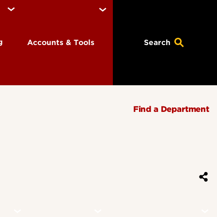
ng
Accounts & Tools
Search
Find a Department