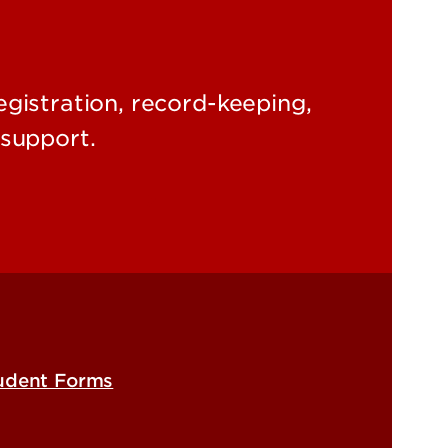
egistration, record-keeping,
support.
udent Forms