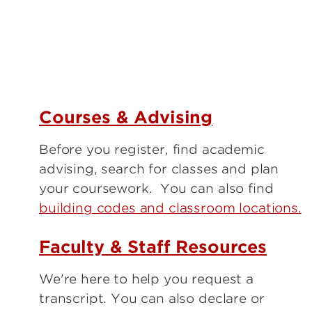
Courses & Advising
Before you register, find academic
advising, search for classes and plan
your coursework. You can also find
building codes and classroom locations.
Faculty & Staff Resources
We're here to help you request a
transcript. You can also declare or