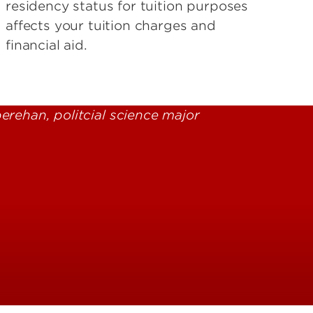
residency status for tuition purposes
affects your tuition charges and
financial aid.