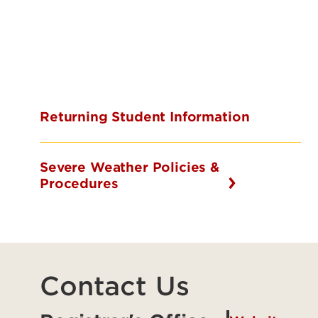
Returning Student Information
Severe Weather Policies &
Procedures
Contact Us