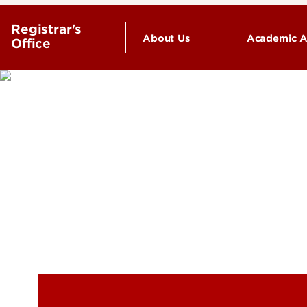
Registrar's
About Us
Academic A
Office
Undergr
Staff Directory
Advising
Final Ex
Find your
coursew