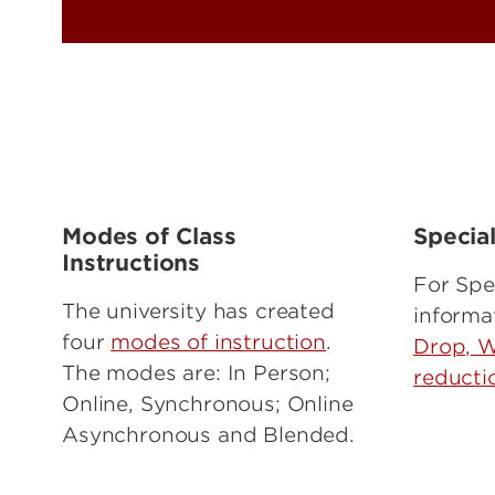
Modes of Class
Specia
Instructions
For Spe
The university has created
informa
four
modes of instruction
.
Drop, W
The modes are: In Person;
reducti
Online, Synchronous; Online
Asynchronous and Blended.