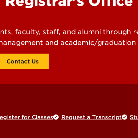
Registrar's Office
ts, faculty, staff, and alumni through r
management and academic/graduation 
Contact Us
About the Registrar's Office
gister for Classes
Request a Transcript
St