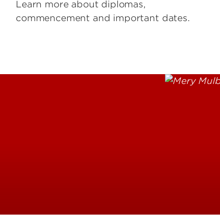
Learn more about diplomas,
commencement and important dates.