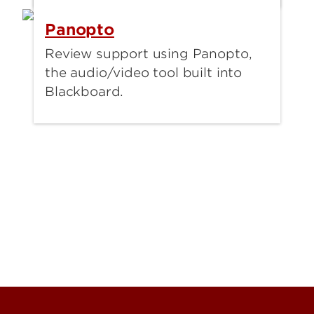
Panopto
Review support using Panopto,
the audio/video tool built into
Blackboard.