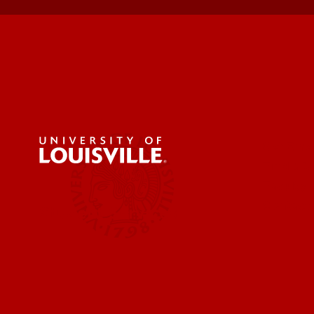
Get Eme
Find a 
Faculty 
Contact
Student Services