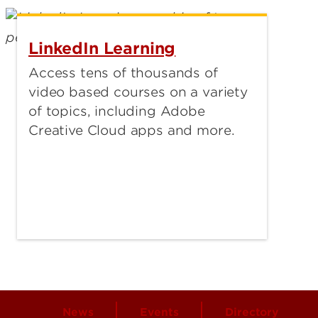
LinkedIn Learning
Access tens of thousands of
video based courses on a variety
of topics, including Adobe
Creative Cloud apps and more.
News
Events
Directory