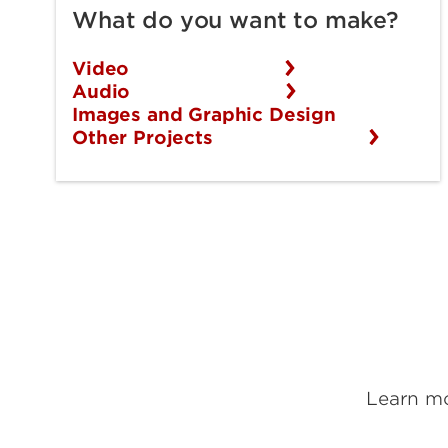
What do you want to make?
Video
Audio
Images and Graphic Design
Other Projects
Learn mo