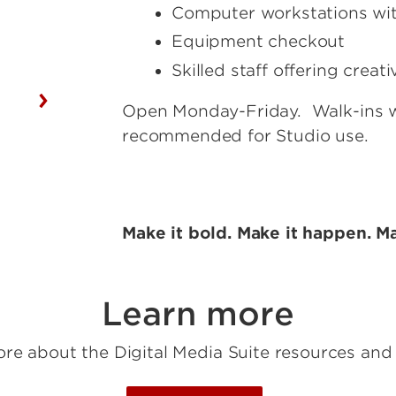
Computer workstations wi
Equipment checkout
Skilled staff offering crea
Open Monday-Friday. Walk-ins 
recommended for Studio use.
Make it bold. Make it happen. Ma
Learn more
re about the Digital Media Suite resources and 