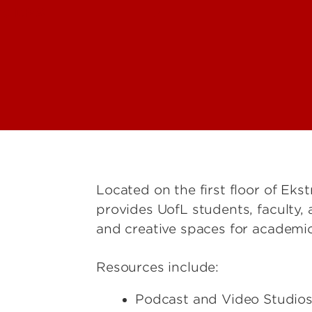
he DMS
Located on the first floor of Ekst
provides UofL students, faculty,
and creative spaces for academi
Resources include:
Podcast and Video Studio