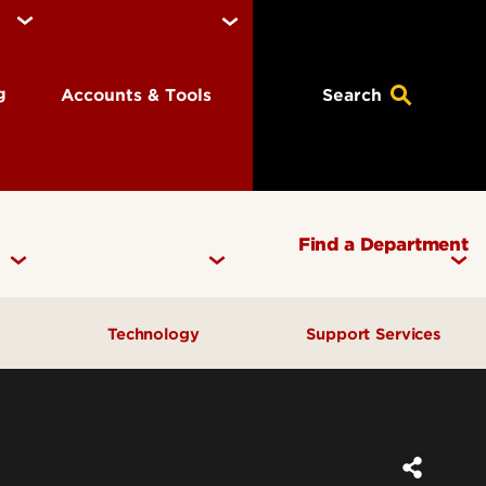
ng
Accounts & Tools
Search
Find a Department
y
Technology
Support Services
th Services
Email, Accounts & Logins
Student Success Center
ty & Police
Digital Media Suite
Get Help & Support
munization
Access & Opportunity