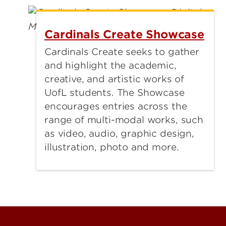
Cardinals Create Showcase
Cardinals Create seeks to gather
and highlight the academic,
creative, and artistic works of
UofL students. The Showcase
encourages entries across the
range of multi-modal works, such
as video, audio, graphic design,
illustration, photo and more.