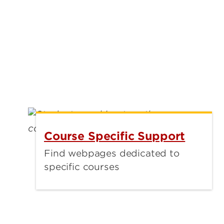
Course Specific Support
Find webpages dedicated to
specific courses