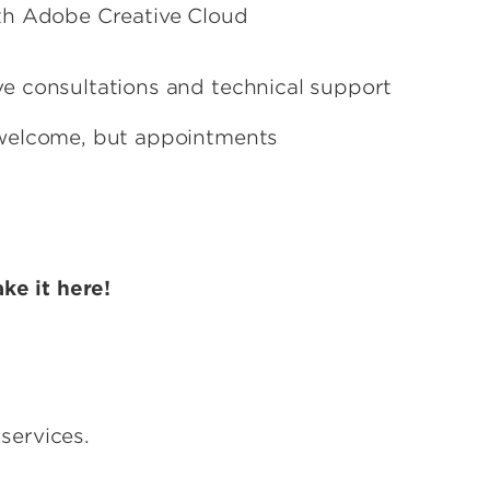
th Adobe Creative Cloud
tive consultations and technical support
welcome, but appointments
ke it here!
services.