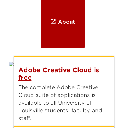
About
Adobe Creative Cloud is
free
The complete Adobe Creative
Cloud suite of applications is
available to all University of
Louisville students, faculty, and
staff.