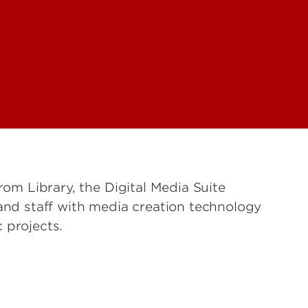
rom Library, the Digital Media Suite
 and staff with media creation technology
c projects.
s