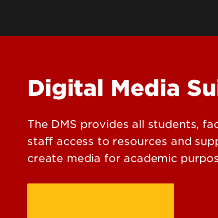
Din
Majors, Degrees & Programs
Payments & Billing
Undergraduate Research
Campus Jobs
Transcripts & Records
Par
Honors Program
Rec
Digital Media Su
Study Abroad
Me
Libraries
Ca
Stu
The DMS provides all students, fa
We
staff access to resources and sup
create media for academic purpos