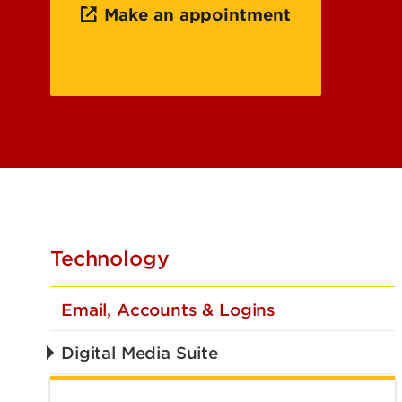
Make an appointment
About t
Technology
Email, Accounts & Logins
Digital Media Suite