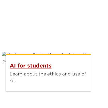
AI for students
Learn about the ethics and use of
AI.