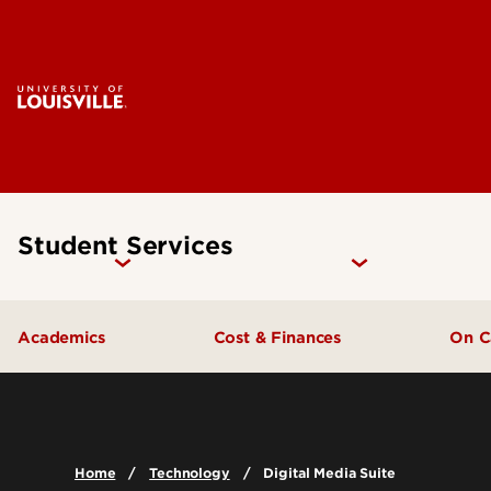
Student Services
Academics
Cost & Finances
On 
General Education Requirements
Tuition & Cost Information
Ho
Undergraduate Advising
Financial Aid & Scholarships
Home
Technology
Digital Media Suite
Academic Support & Tutoring
Student Financial Wellness