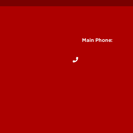
See Locations and H
Main Phone:
502-852-5555
rgency Help
Department
& Staff Directory
 UofL