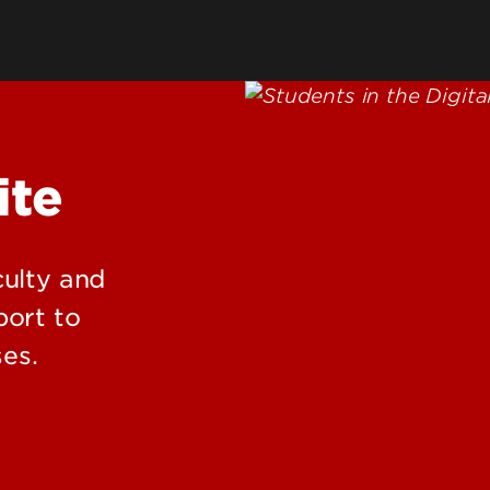
Clubs & Student Organizations
Requiremen
ing
Fraternities & Sororities (Greek
Green Dot
Life)
Mental Heal
Intramural Sports
king & Transportation
Fitness & Recreation
reation & Activities
ite
eting & Event Space
rdinal Card
dent Facilities and Severe
culty and
ather Operations
port to
es.