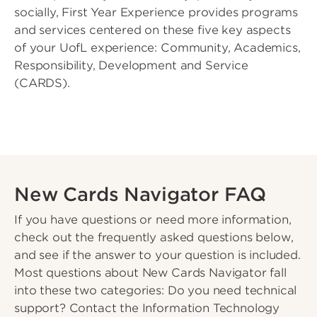
socially, First Year Experience provides programs
and services centered on these five key aspects
of your UofL experience: Community, Academics,
Responsibility, Development and Service
(CARDS).
New Cards Navigator FAQ
If you have questions or need more information,
check out the frequently asked questions below,
and see if the answer to your question is included.
Most questions about New Cards Navigator fall
into these two categories: Do you need technical
support? Contact the Information Technology