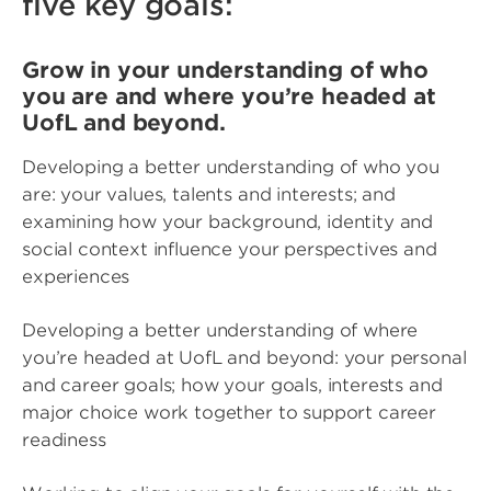
five key goals:
Grow in your understanding of who
you are and where you’re headed at
UofL and beyond.
Developing a better understanding of who you
are: your values, talents and interests; and
examining how your background, identity and
social context influence your perspectives and
experiences
Developing a better understanding of where
you’re headed at UofL and beyond: your personal
and career goals; how your goals, interests and
major choice work together to support career
readiness