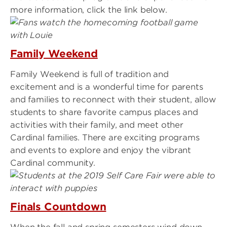
more information, click the link below.
Family Weekend
Family Weekend is full of tradition and
excitement and is a wonderful time for parents
and families to reconnect with their student, allow
students to share favorite campus places and
activities with their family, and meet other
Cardinal families. There are exciting programs
and events to explore and enjoy the vibrant
Cardinal community.
Finals Countdown