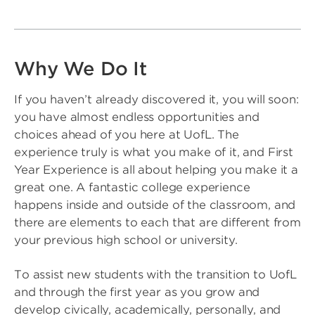
Why We Do It
If you haven’t already discovered it, you will soon:
you have almost endless opportunities and
choices ahead of you here at UofL. The
experience truly is what you make of it, and First
Year Experience is all about helping you make it a
great one. A fantastic college experience
happens inside and outside of the classroom, and
there are elements to each that are different from
your previous high school or university.
To assist new students with the transition to UofL
and through the first year as you grow and
develop civically, academically, personally, and