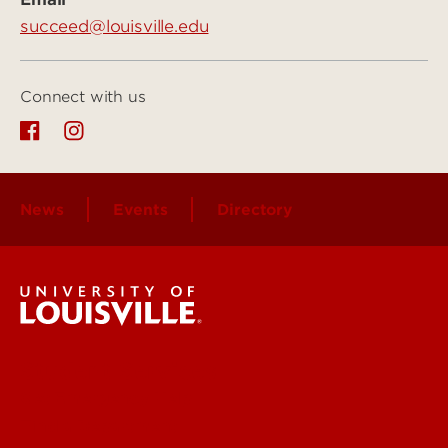
succeed@louisville.edu
Connect with us
News
Events
Directory
Student Services
Get Emergency Help
Find a Department