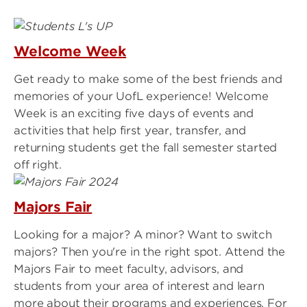
Welcome Week
Get ready to make some of the best friends and
memories of your UofL experience! Welcome
Week is an exciting five days of events and
activities that help first year, transfer, and
returning students get the fall semester started
off right.
Majors Fair
Looking for a major? A minor? Want to switch
majors? Then you're in the right spot. Attend the
Majors Fair to meet faculty, advisors, and
students from your area of interest and learn
more about their programs and experiences. For