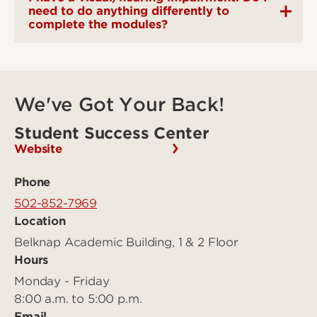
need to do anything differently to
complete the modules?
We've Got Your Back!
Student Success Center
Website
Phone
502-852-7969
Location
Belknap Academic Building, 1 & 2 Floor
Hours
Monday - Friday
8:00 a.m. to 5:00 p.m.
Email