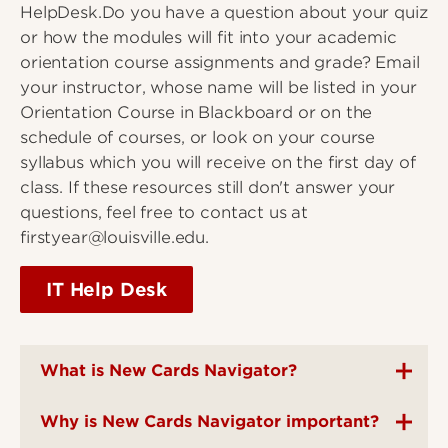
HelpDesk.Do you have a question about your quiz
or how the modules will fit into your academic
orientation course assignments and grade? Email
your instructor, whose name will be listed in your
Orientation Course in Blackboard or on the
schedule of courses, or look on your course
syllabus which you will receive on the first day of
class. If these resources still don't answer your
questions, feel free to contact us at
firstyear@louisville.edu.
IT Help Desk
What is New Cards Navigator?
Why is New Cards Navigator important?