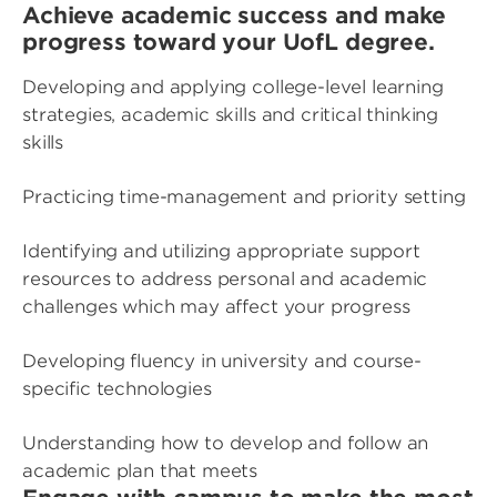
Achieve academic success and make
progress toward your UofL degree.
Developing and applying college-level learning
strategies, academic skills and critical thinking
skills
Practicing time-management and priority setting
Identifying and utilizing appropriate support
resources to address personal and academic
challenges which may affect your progress
Developing fluency in university and course-
specific technologies
Understanding how to develop and follow an
academic plan that meets