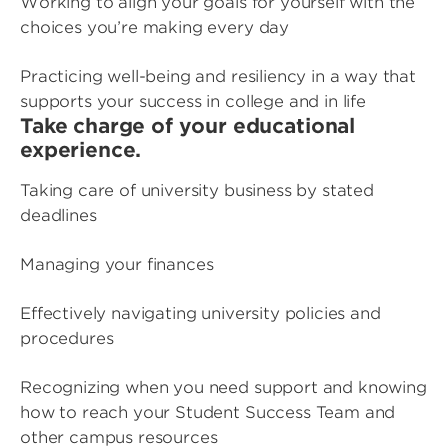
Working to align your goals for yourself with the
choices you’re making every day
Practicing well-being and resiliency in a way that
supports your success in college and in life
Take charge of your educational
experience.
Taking care of university business by stated
deadlines
Managing your finances
Effectively navigating university policies and
procedures
Recognizing when you need support and knowing
how to reach your Student Success Team and
other campus resources