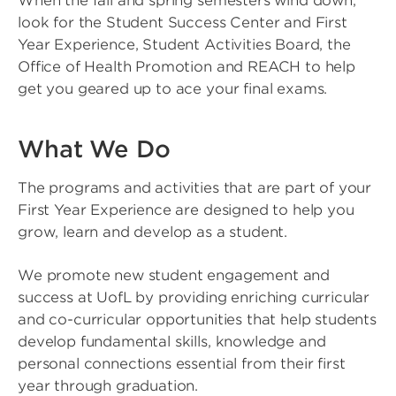
When the fall and spring semesters wind down,
look for the Student Success Center and First
Year Experience, Student Activities Board, the
Office of Health Promotion and REACH to help
get you geared up to ace your final exams.
What We Do
The programs and activities that are part of your
First Year Experience are designed to help you
grow, learn and develop as a student.
We promote new student engagement and
success at UofL by providing enriching curricular
and co-curricular opportunities that help students
develop fundamental skills, knowledge and
personal connections essential from their first
year through graduation.