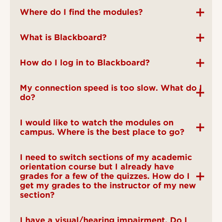
Where do I find the modules?
What is Blackboard?
How do I log in to Blackboard?
My connection speed is too slow. What do I
do?
I would like to watch the modules on
campus. Where is the best place to go?
I need to switch sections of my academic
orientation course but I already have
grades for a few of the quizzes. How do I
get my grades to the instructor of my new
section?
I have a visual/hearing impairment. Do I