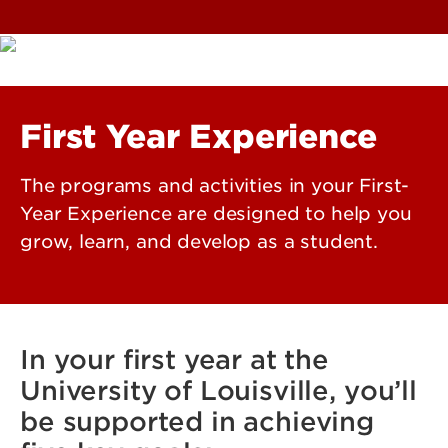
First Year Experience
The programs and activities in your First-
Year Experience are designed to help you
grow, learn, and develop as a student.
In your first year at the
University of Louisville, you’ll
be supported in achieving