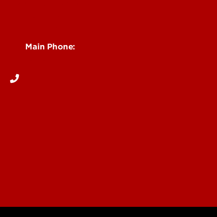
Faculty & Staff Directory
Contact UofL
See Locations and Hours
Main Phone:
502-852-5555