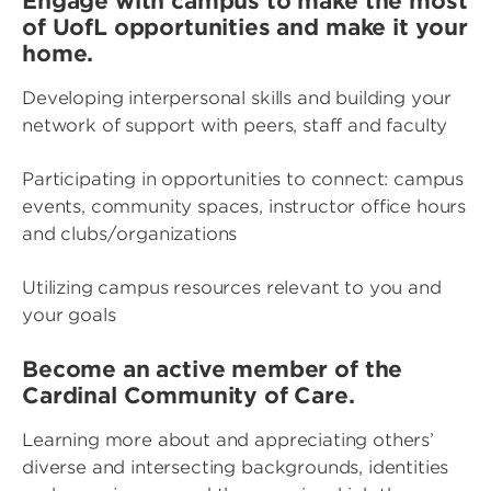
Engage with campus to make the most
of UofL opportunities and make it your
home.
Developing interpersonal skills and building your
network of support with peers, staff and faculty
Participating in opportunities to connect: campus
events, community spaces, instructor office hours
and clubs/organizations
Utilizing campus resources relevant to you and
your goals
Become an active member of the
Cardinal Community of Care.
Learning more about and appreciating others’
diverse and intersecting backgrounds, identities