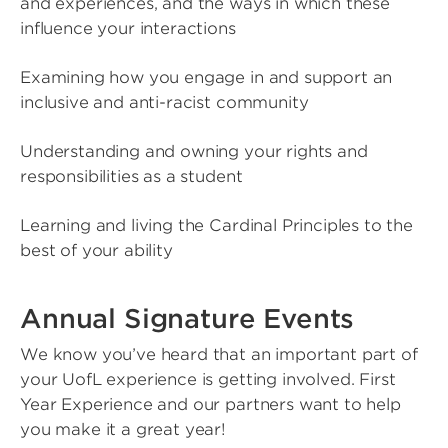
and experiences, and the ways in which these
influence your interactions
Examining how you engage in and support an
inclusive and anti-racist community
Understanding and owning your rights and
responsibilities as a student
Learning and living the Cardinal Principles to the
best of your ability
Annual Signature Events
We know you’ve heard that an important part of
your UofL experience is getting involved. First
Year Experience and our partners want to help
you make it a great year!