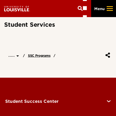
Skip
Menu
to
main
content
Student Services
.....
SSC Programs
Student Success Center