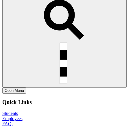
Open
Menu
Quick Links
Students
Employees
FAQs