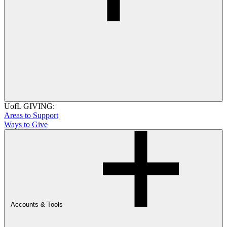
UofL GIVING:
Areas to Support
Ways to Give
Accounts & Tools