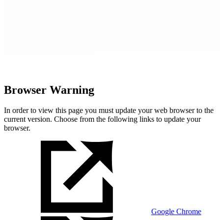
Browser Warning
In order to view this page you must update your web browser to the
current version. Choose from the following links to update your
browser.
Google Chrome