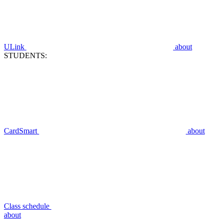
ULink
about
STUDENTS:
CardSmart
about
Class schedule
about