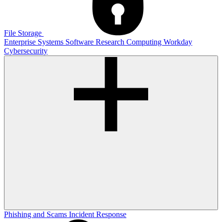
File Storage
Enterprise Systems
Software
Research Computing
Workday
Cybersecurity
Phishing and Scams
Incident Response