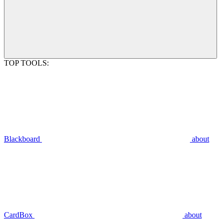
TOP TOOLS:
Blackboard
about
CardBox
about