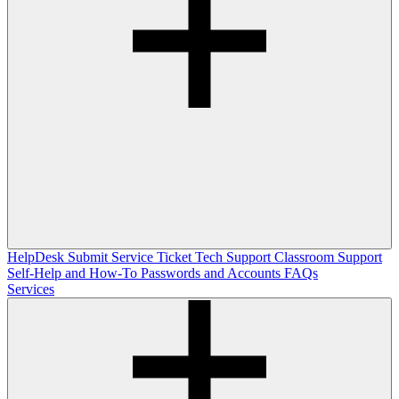
HelpDesk
Submit Service Ticket
Tech Support
Classroom Support
Self-Help and How-To
Passwords and Accounts
FAQs
Services