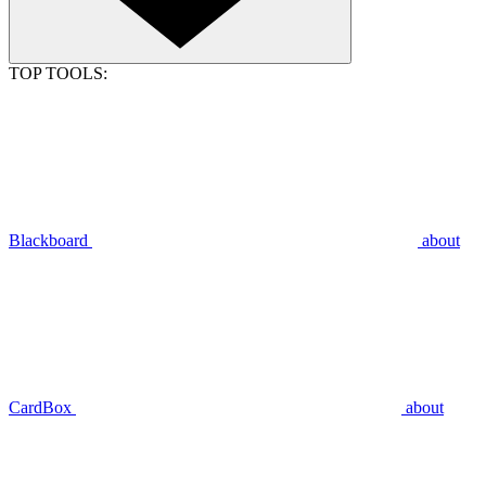
TOP TOOLS:
Blackboard
about
CardBox
about