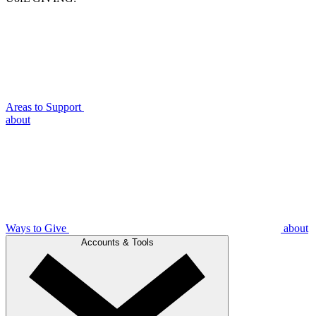
Areas to Support
about
Ways to Give
about
Accounts & Tools