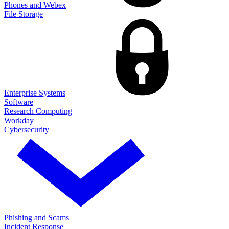
Phones and Webex
File Storage
Enterprise Systems
Software
Research Computing
Workday
Cybersecurity
Phishing and Scams
Incident Response