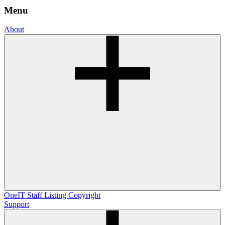
Menu
About
OneIT
Staff Listing
Copyright
Support