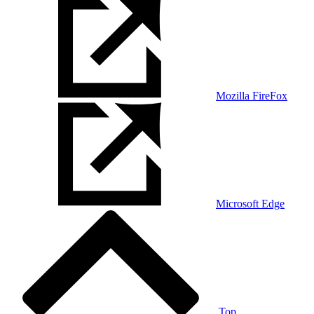
Mozilla FireFox
Microsoft Edge
Top