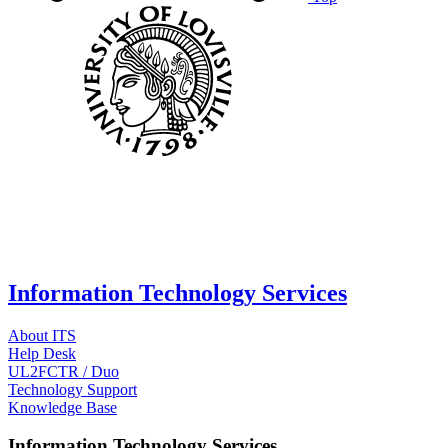
Information Technology Services
About ITS
Help Desk
UL2FCTR / Duo
Technology Support
Knowledge Base
Information Technology Services