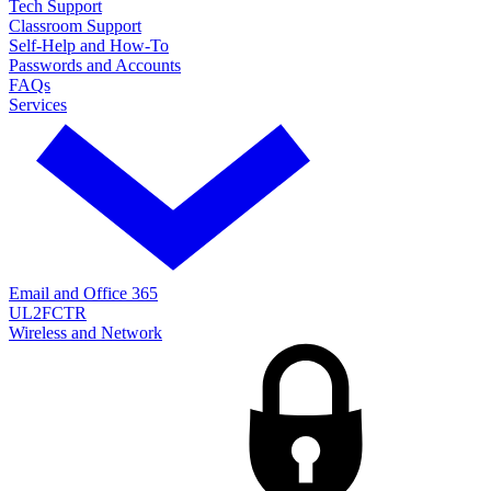
Tech Support
Classroom Support
Self-Help and How-To
Passwords and Accounts
FAQs
Services
Email and Office 365
UL2FCTR
Wireless and Network