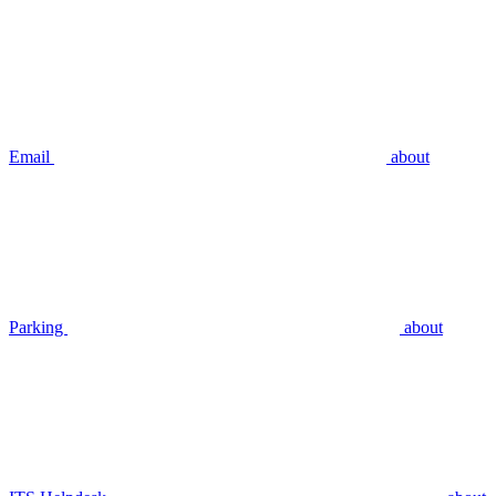
Email
about
Parking
about