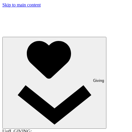
Skip to main content
Giving
UofL GIVING: