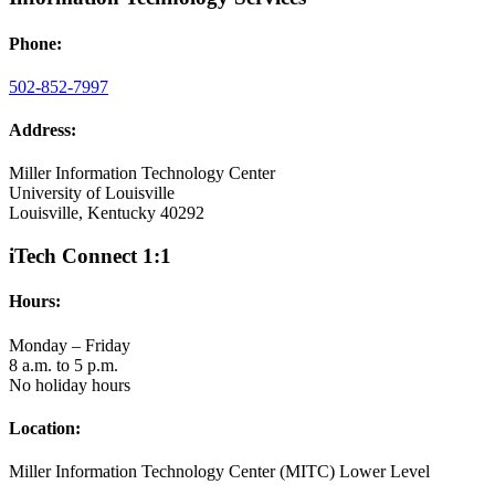
Phone:
502-852-7997
Address:
Miller Information Technology Center
University of Louisville
Louisville, Kentucky 40292
iTech Connect 1:1
Hours:
Monday – Friday
8 a.m. to 5 p.m.
No holiday hours
Location:
Miller Information Technology Center (MITC) Lower Level