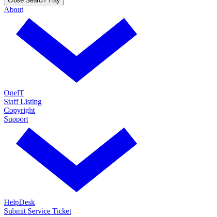
Close Search Tray
About
OneIT
Staff Listing
Copyright
Support
HelpDesk
Submit Service Ticket