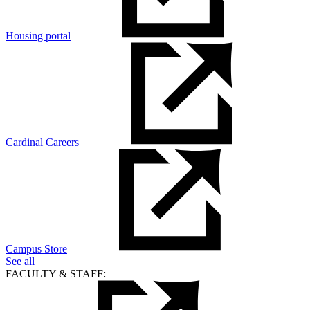
Housing portal
Cardinal Careers
Campus Store
See all
FACULTY & STAFF: