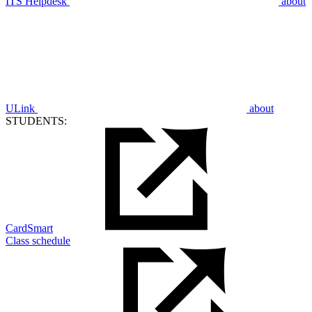
ITS Helpdesk
about
ULink
about
STUDENTS:
CardSmart
Class schedule