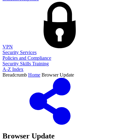
VPN
Security Services
Policies and Compliance
Security Skills Training
A-Z Index
Breadcrumb
Home
Browser Update
Browser Update