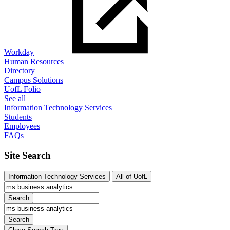
Workday
Human Resources
Directory
Campus Solutions
UofL Folio
See all
Information Technology Services
Students
Employees
FAQs
Site Search
Information Technology Services
All of UofL
Search
Search