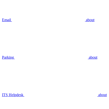
Email
about
Parking
about
ITS Helpdesk
about