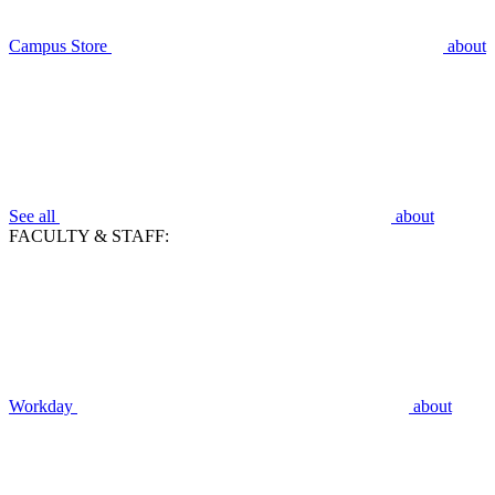
Campus Store
about
See all
about
FACULTY & STAFF:
Workday
about