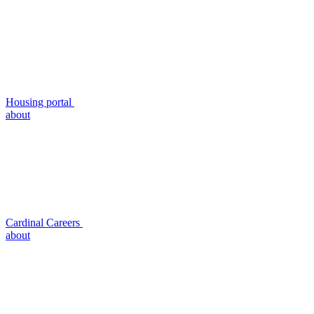
Housing portal
about
Cardinal Careers
about