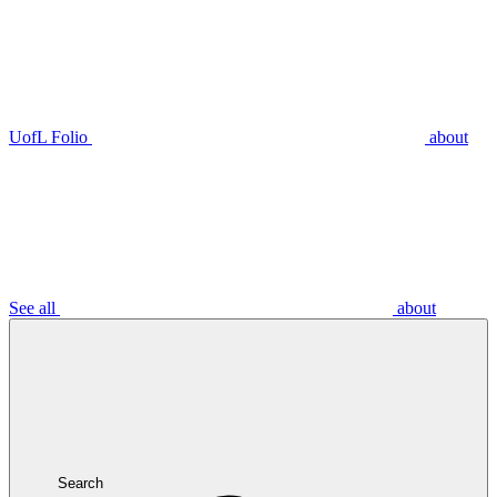
UofL Folio
about
See all
about
Search