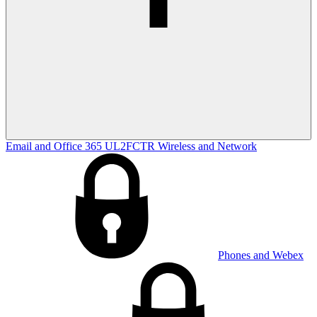
Email and Office 365
UL2FCTR
Wireless and Network
Phones and Webex