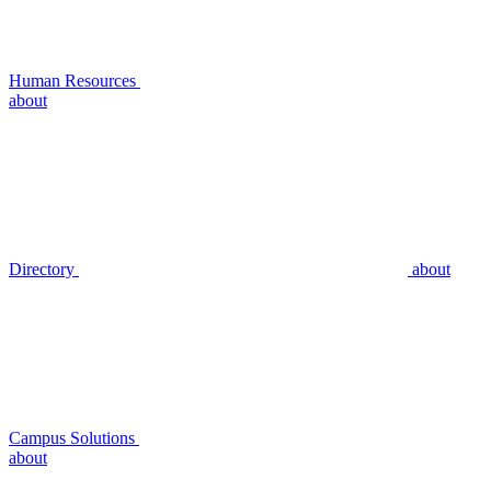
Human Resources
about
Directory
about
Campus Solutions
about