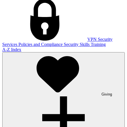
VPN
Security
Services
Policies and Compliance
Security Skills Training
A-Z Index
Giving