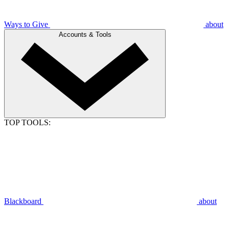
Ways to Give
about
Accounts & Tools
TOP TOOLS:
Blackboard
about