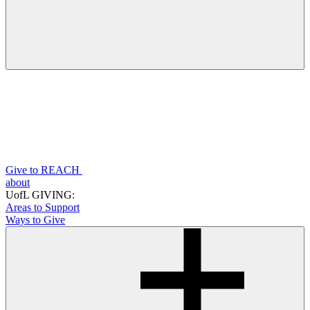
Give to REACH
about
UofL GIVING:
Areas to Support
Ways to Give