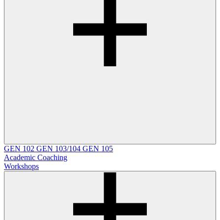
GEN 102
GEN 103/104
GEN 105
Academic Coaching
Workshops