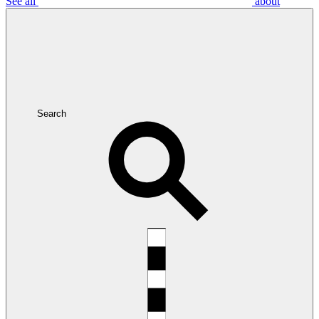
See all
about
Search