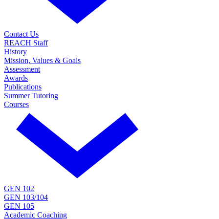
Contact Us
REACH Staff
History
Mission, Values & Goals
Assessment
Awards
Publications
Summer Tutoring
Courses
GEN 102
GEN 103/104
GEN 105
Academic Coaching