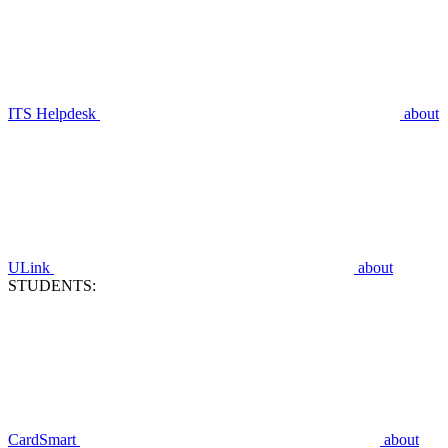
ITS Helpdesk
about
ULink
about
STUDENTS:
CardSmart
about