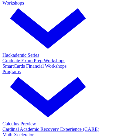
Workshops
Hackademic Series
Graduate Exam Prep Workshops
SmartCards Financial Workshops
Programs
Calculus Preview
Cardinal Academic Recovery Experience (CARE)
Math Xcelerator