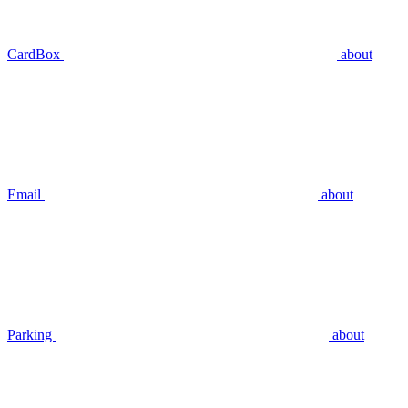
CardBox
about
Email
about
Parking
about