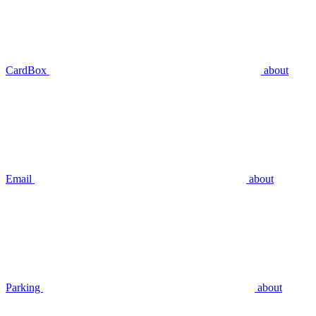
CardBox
about
Email
about
Parking
about