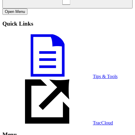
Open
Menu
Quick Links
Tips & Tools
TracCloud
Menu