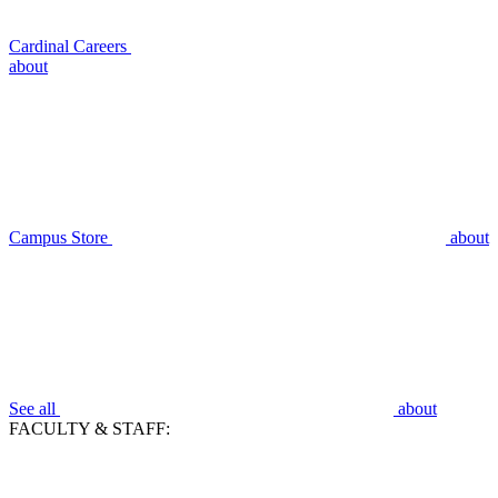
Cardinal Careers
about
Campus Store
about
See all
about
FACULTY & STAFF: