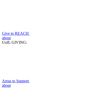
Give to REACH
about
UofL GIVING:
Areas to Support
about