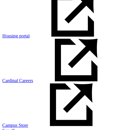
Housing portal
Cardinal Careers
Campus Store