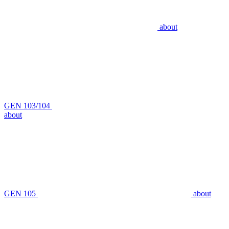
about
GEN 103/104
about
GEN 105
about