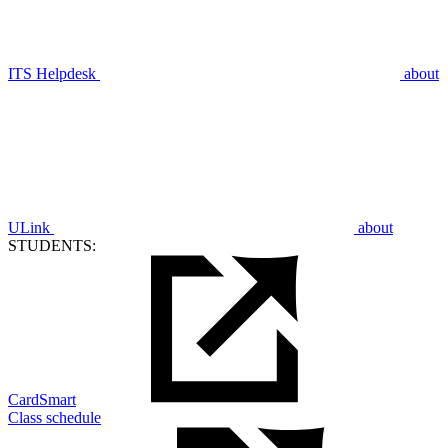
ITS Helpdesk
about
ULink
about
STUDENTS:
CardSmart
Class schedule