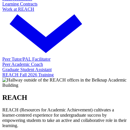
Learning Contracts
Work at REACH
Peer Tutor/PAL Facilitator
Peer Academic Coach
Graduate Student Assistant
REACH Fall 2026 Training
REACH
REACH (Resources for Academic Achievement) cultivates a
learner-centered experience for undergraduate success by
empowering students to take an active and collaborative role in their
learning.