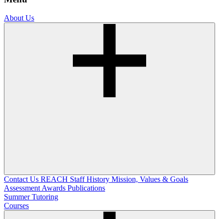
About Us
Contact Us
REACH Staff
History
Mission, Values & Goals
Assessment
Awards
Publications
Summer Tutoring
Courses