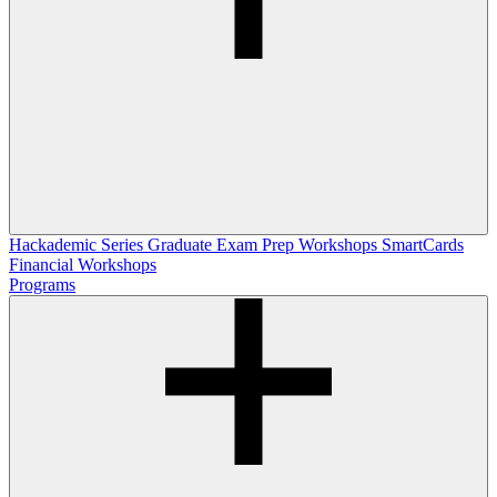
Hackademic Series
Graduate Exam Prep Workshops
SmartCards
Financial Workshops
Programs