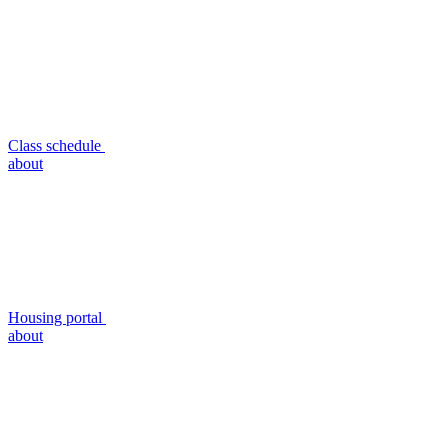
Class schedule
about
Housing portal
about