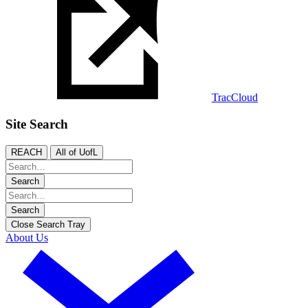
TracCloud
Site Search
REACH
All of UofL
Search
Search
Close Search Tray
About Us