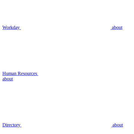
Workday
about
Human Resources
about
Directory
about