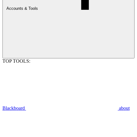
Accounts & Tools
TOP TOOLS:
Blackboard
about