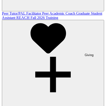
Peer Tutor/PAL Facilitator
Peer Academic Coach
Graduate Student
Assistant
REACH Fall 2026 Training
Giving