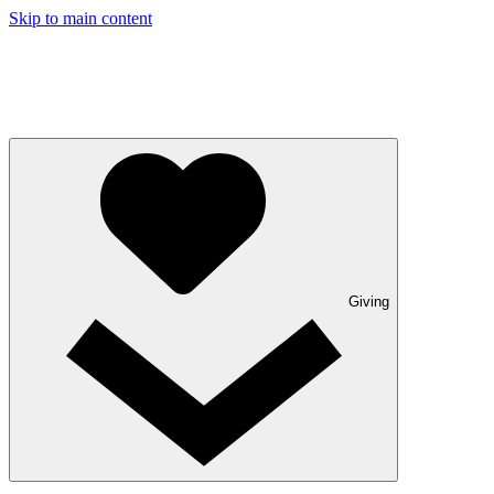
Skip to main content
Giving