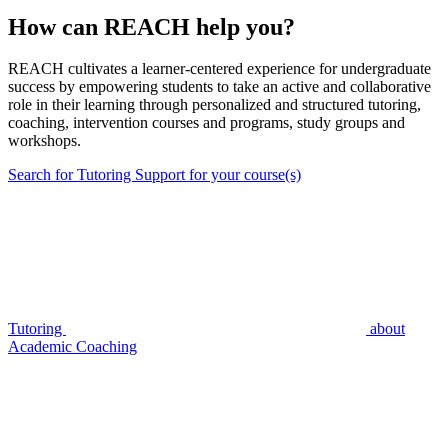
How can REACH help you?
REACH cultivates a learner-centered experience for undergraduate
success by empowering students to take an active and collaborative
role in their learning through personalized and structured tutoring,
coaching, intervention courses and programs, study groups and
workshops.
Search for Tutoring Support for your course(s)
Tutoring
about
Academic Coaching