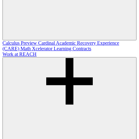
Calculus Preview
Cardinal Academic Recovery Experience
(CARE)
Math Xcelerator
Learning Contracts
Work at REACH