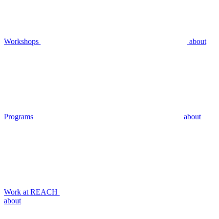
Workshops
about
Programs
about
Work at REACH
about