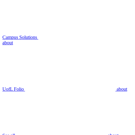
Campus Solutions
about
UofL Folio
about