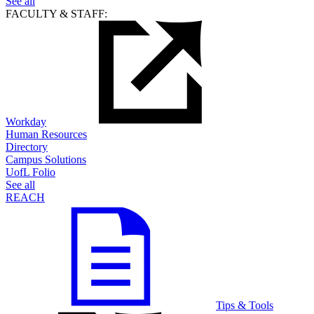
See all
FACULTY & STAFF:
Workday
Human Resources
Directory
Campus Solutions
UofL Folio
See all
REACH
Tips & Tools