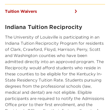
Tuition Waivers
Indiana Tuition Reciprocity
The University of Louisville is participating in an
Indiana Tuition Reciprocity Program for residents
of Clark, Crawford, Floyd, Harrison, Perry, Scott
and Washington counties who have been
admitted directly into an approved program. The
Reciprocity would afford students who reside in
these counties to be eligible for the Kentucky In-
State Residency Tuition Rate. Students pursuing
degrees from the professional schools (law,
medical and dental) are not eligible. Eligible
participants are required to notify the Admissions
Office prior to their first enrollment, and the