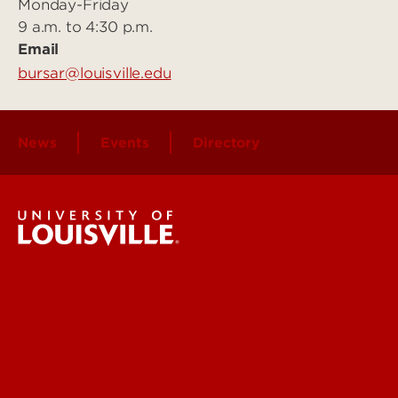
Monday-Friday
9 a.m. to 4:30 p.m.
Email
bursar@louisville.edu
News
Events
Directory
Student Services
Get Emergency Help
Find a Department
Faculty & Staff Directory
Contact UofL