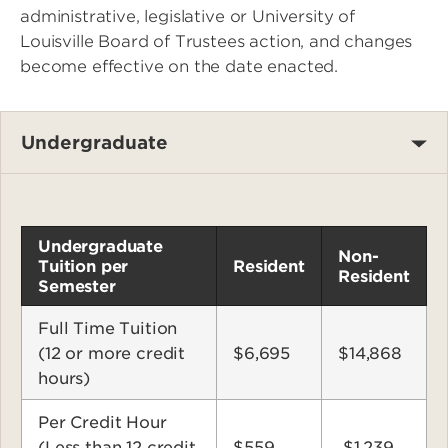
administrative, legislative or University of
Louisville Board of Trustees action, and changes
become effective on the date enacted.
Undergraduate
Undergraduate
Non-
Tuition per
Resident
Resident
Semester
Full Time Tuition
(12 or more credit
$6,695
$14,868
hours)
Per Credit Hour
(Less than 12 credit
$559
$1,239