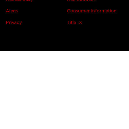
Alerts
Consumer Information
Privacy
Title IX