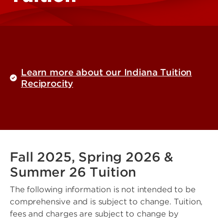
Learn more about our Indiana Tuition
Reciprocity
Fall 2025, Spring 2026 &
Summer 26 Tuition
The following information is not intended to be
comprehensive and is subject to change. Tuition,
fees and charges are subject to change by