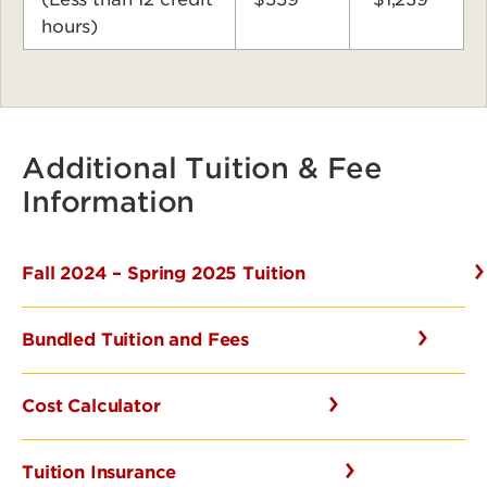
hours)
Additional Tuition & Fee
Information
Fall 2024 – Spring 2025 Tuition
Bundled Tuition and Fees
Cost Calculator
Tuition Insurance