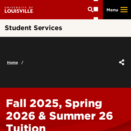
Skip
Menu
to
main
content
Student Services
Home
Fall 2025, Spring
2026 & Summer 26
Tuition