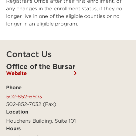
Registrar's Office after their first enrollment, of
any changes in the enrollment status, if they no
longer live in one of the eligible counties or no
longer in an eligible program.
Contact Us
Office of the Bursar
Website
Phone
502-852-6503
502-852-7032 (Fax)
Location
Houchens Building, Suite 101
Hours