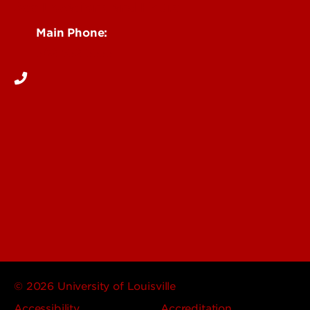
See Locations and Hours
Main Phone:
502-852-5555
© 2026 University of Louisville
Accessibility
Accreditation