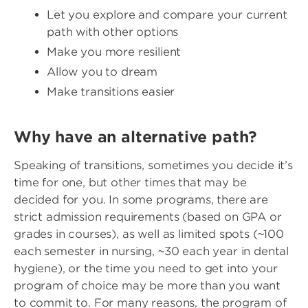
Let you explore and compare your current
path with other options
Make you more resilient
Allow you to dream
Make transitions easier
Why have an alternative path?
Speaking of transitions, sometimes you decide it’s
time for one, but other times that may be
decided for you. In some programs, there are
strict admission requirements (based on GPA or
grades in courses), as well as limited spots (~100
each semester in nursing, ~30 each year in dental
hygiene), or the time you need to get into your
program of choice may be more than you want
to commit to. For many reasons, the program of