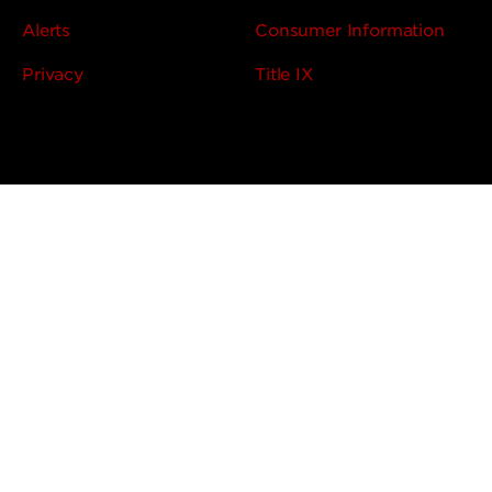
Alerts
Consumer Information
Privacy
Title IX