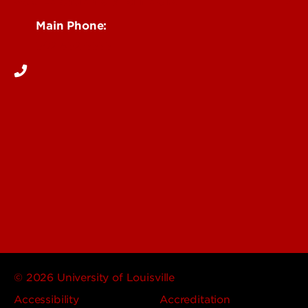
See Locations and Hours
Main Phone:
502-852-5555
© 2026 University of Louisville
Accessibility
Accreditation