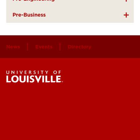
Pre-Business
News
Events
Directory
Student Services
Get Emergency Help
Find a Department
Faculty & Staff Directory
Contact UofL