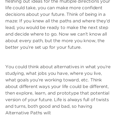
fleshing out ideas for the multiple directions your
life could take, you can make more confident
decisions about your future. Think of being in a
maze: If you knew all the paths and where they’d
lead, you would be ready to make the next step
and decide where to go. Now we can’t know all
about every path, but the more you know, the
better you’re set up for your future.
You could think about alternatives in what you’re
studying, what jobs you have, where you live,
what goals you’re working toward, etc. Think
about different ways your life could be different,
then explore, learn, and prototype that potential
version of your future. Life is always full of twists
and turns, both good and bad, so having
Alternative Paths will: