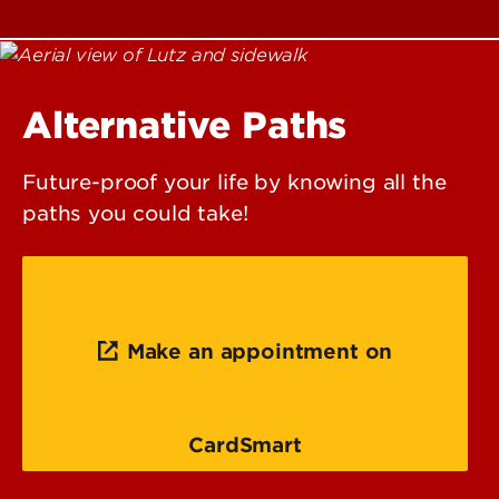
Alternative Paths
Future-proof your life by knowing all the
paths you could take!
Make an appointment on
CardSmart
Instructions on making an appointment