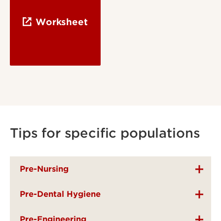
Worksheet
Tips for specific populations
Pre-Nursing
Pre-Dental Hygiene
Pre-Engineering