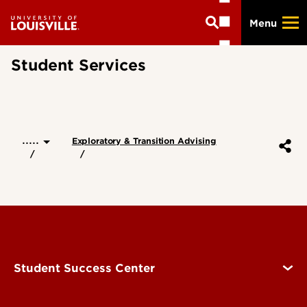
Skip
Menu
to
main
content
Student Services
.....
Exploratory & Transition Advising
Student Success Center