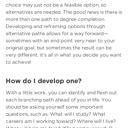
choice may just not be a feasible option, so
alternatives are needed. The good news is there is
more than one path to degree completion.
Developing and reframing options through
alternative paths allows for a way forward—
sometimes with an end point very near to your
original goal, but sometimes the result can be
very different. It’s all in what you decide you want
to achieve!
How do I develop one?
With a little work, you can identify and flesh out
each branching path ahead of you in life. You
should be asking yourself some important
questions, such as: What will I study? What
careers am I working toward? Where will I live?