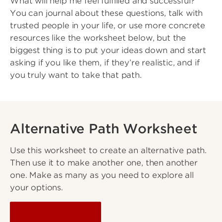
What will help me feel fulfilled and successful?
You can journal about these questions, talk with
trusted people in your life, or use more concrete
resources like the worksheet below, but the
biggest thing is to put your ideas down and start
asking if you like them, if they’re realistic, and if
you truly want to take that path.
Alternative Path Worksheet
Use this worksheet to create an alternative path.
Then use it to make another one, then another
one. Make as many as you need to explore all
your options.