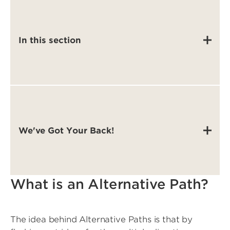
In this section
We've Got Your Back!
What is an Alternative Path?
The idea behind Alternative Paths is that by