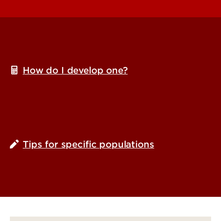
How do I develop one?
Tips for specific populations