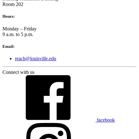
Room 202
Hours:
Monday – Friday
9 a.m. to 5 p.m.
Email:
reach@louisville.edu
Connect with us
facebook