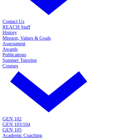
Contact Us
REACH Staff
History
Mission, Values & Goals
Assessment
Awards
Publications
Summer Tutoring
Courses
GEN 102
GEN 103/104
GEN 105
Academic Coaching