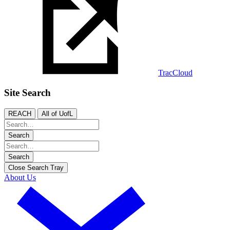
TracCloud
Site Search
REACH
All of UofL
Search
Search
Close Search Tray
About Us