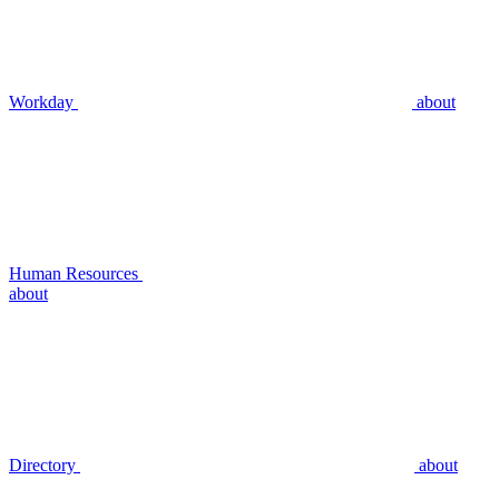
Workday
about
Human Resources
about
Directory
about