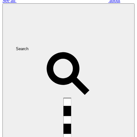
See all
about
Search