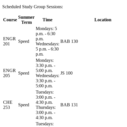
Scheduled Study Group Sessions:
Summer
Course
Time
Location
Term
Mondays: 5
p.m. - 6:30
ENGR
p.m.
Speed
BAB 130
201
Wednesdays:
5 p.m. - 6:30
p.m.
Mondays:
3:30 p.m. -
ENGR
5:00 p.m.
Speed
JS 100
205
Wednesdays:
3:30 p.m. -
5:00 p.m.
Tuesdays:
3:00 p.m. -
CHE
4:30 p.m.
Speed
BAB 131
253
Thursdays:
3:00 p.m. -
4:30 p.m.
Tuesdays: