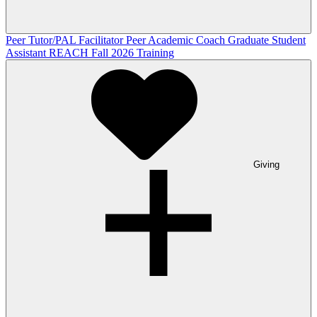
Peer Tutor/PAL Facilitator
Peer Academic Coach
Graduate Student
Assistant
REACH Fall 2026 Training
Giving