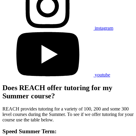
instagram
youtube
Does REACH offer tutoring for my
Summer course?
REACH provides tutoring for a variety of 100, 200 and some 300
level courses during the Summer. To see if we offer tutoring for your
course use the table below.
Speed Summer Term: