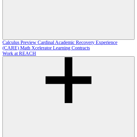
Calculus Preview
Cardinal Academic Recovery Experience
(CARE)
Math Xcelerator
Learning Contracts
Work at REACH