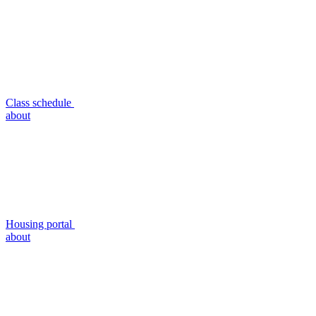
Class schedule
about
Housing portal
about