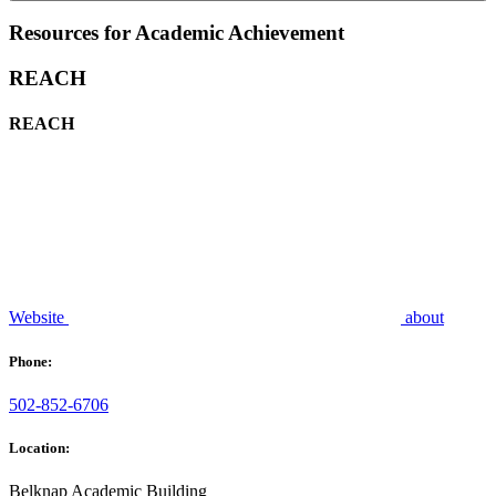
Resources for Academic Achievement
REACH
REACH
Website
about
Phone:
502-852-6706
Location:
Belknap Academic Building