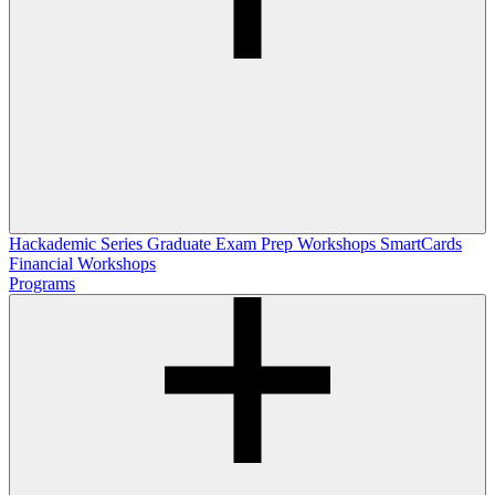
Hackademic Series
Graduate Exam Prep Workshops
SmartCards
Financial Workshops
Programs