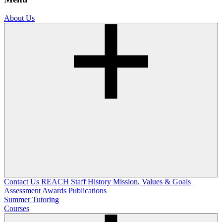
About Us
Contact Us
REACH Staff
History
Mission, Values & Goals
Assessment
Awards
Publications
Summer Tutoring
Courses