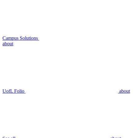
Campus Solutions
about
UofL Folio
about