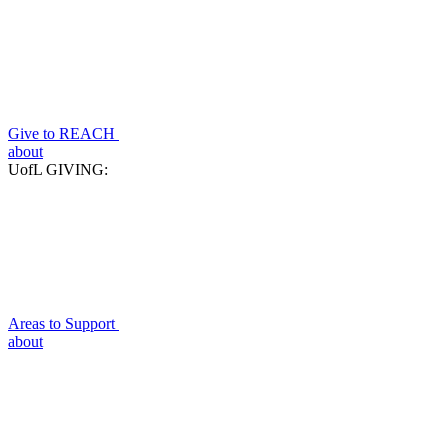
Give to REACH
about
UofL GIVING:
Areas to Support
about