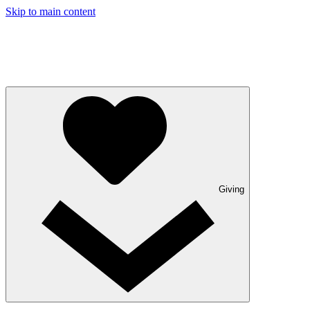
Skip to main content
Giving