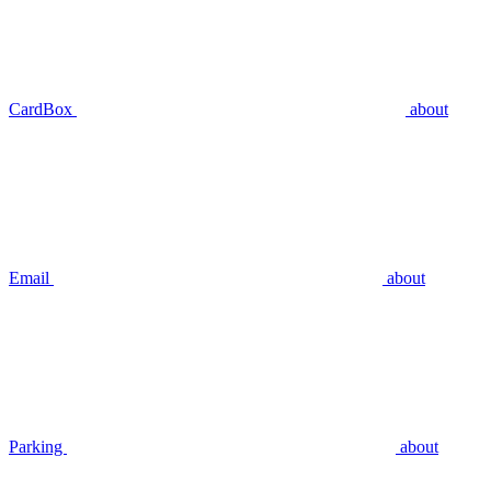
CardBox
about
Email
about
Parking
about