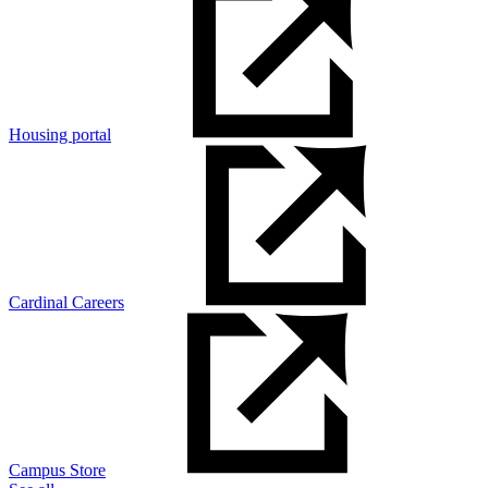
Housing portal
Cardinal Careers
Campus Store