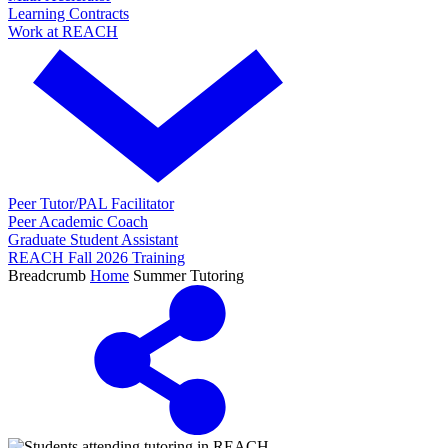
Learning Contracts
Work at REACH
Peer Tutor/PAL Facilitator
Peer Academic Coach
Graduate Student Assistant
REACH Fall 2026 Training
Breadcrumb
Home
Summer Tutoring