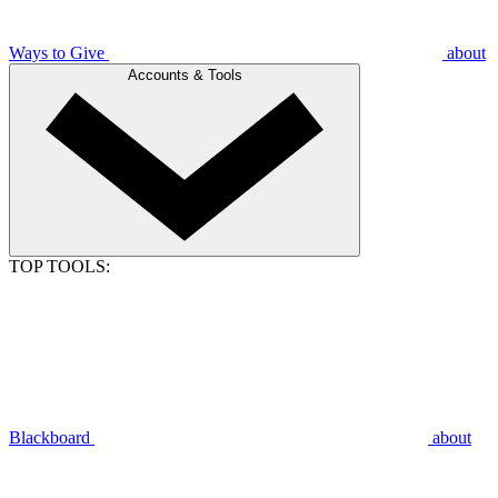
Ways to Give
about
Accounts & Tools
TOP TOOLS:
Blackboard
about