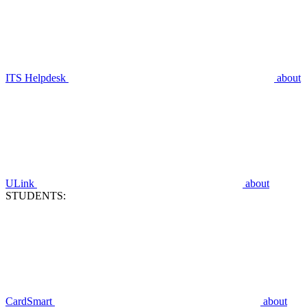
ITS Helpdesk
about
ULink
about
STUDENTS:
CardSmart
about