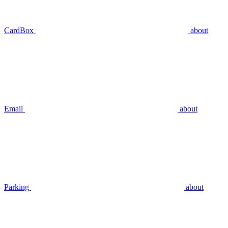
CardBox
about
Email
about
Parking
about