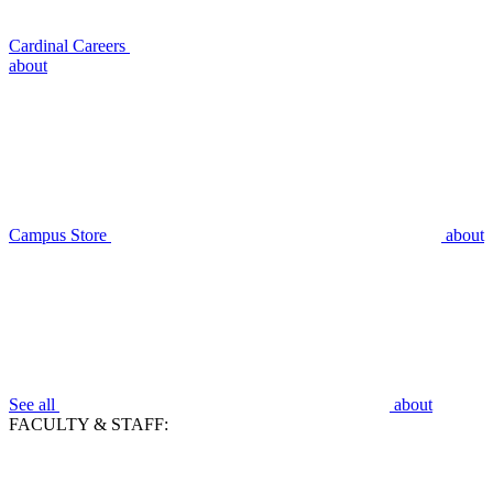
Cardinal Careers
about
Campus Store
about
See all
about
FACULTY & STAFF: