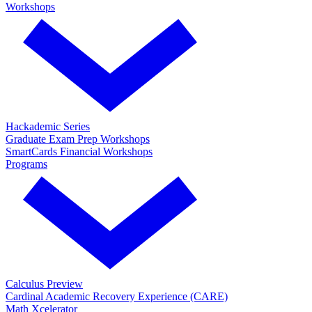
Workshops
Hackademic Series
Graduate Exam Prep Workshops
SmartCards Financial Workshops
Programs
Calculus Preview
Cardinal Academic Recovery Experience (CARE)
Math Xcelerator