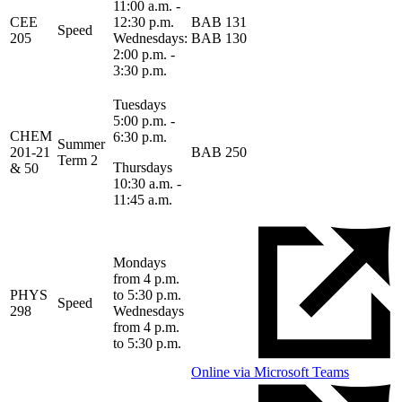
11:00 a.m. -
CEE
12:30 p.m.
BAB 131
Speed
205
Wednesdays:
BAB 130
2:00 p.m. -
3:30 p.m.
Tuesdays
5:00 p.m. -
CHEM
6:30 p.m.
Summer
201-21
BAB 250
Term 2
Thursdays
& 50
10:30 a.m. -
11:45 a.m.
Mondays
from 4 p.m.
PHYS
to 5:30 p.m.
Speed
298
Wednesdays
from 4 p.m.
to 5:30 p.m.
Online via Microsoft Teams