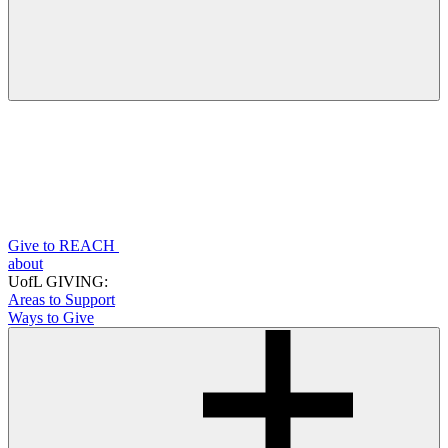
Give to REACH
about
UofL GIVING:
Areas to Support
Ways to Give