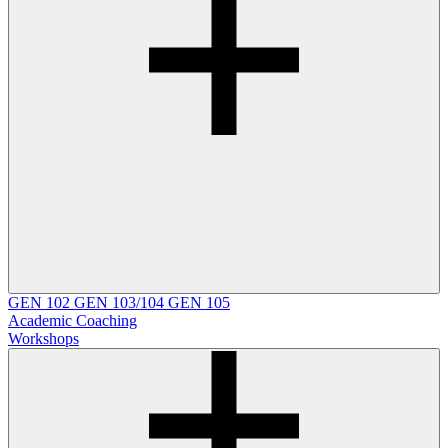
GEN 102
GEN 103/104
GEN 105
Academic Coaching
Workshops