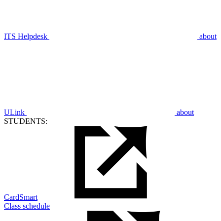
ITS Helpdesk
about
ULink
about
STUDENTS:
CardSmart
Class schedule