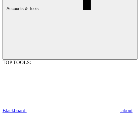
Accounts & Tools
TOP TOOLS:
Blackboard
about