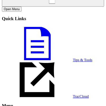
Open
Menu
Quick Links
Tips & Tools
TracCloud
Menu