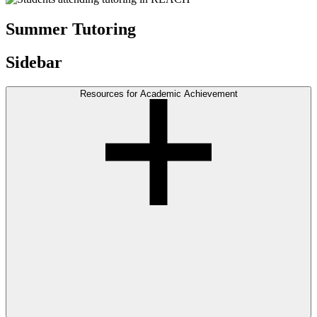
Summer Tutoring
Sidebar
Resources for Academic Achievement