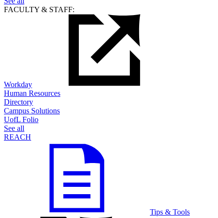
See all
FACULTY & STAFF:
Workday
Human Resources
Directory
Campus Solutions
UofL Folio
See all
REACH
Tips & Tools