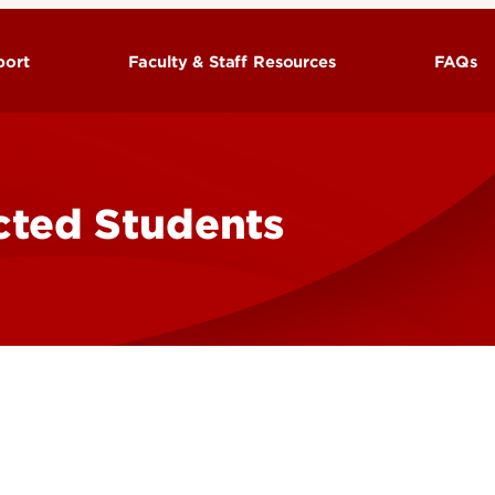
port
Faculty & Staff Resources
FAQs
rvices
UofL Military Policies
eteran Association
cted Students
(TA)
ation