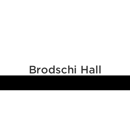
Brodschi Hall