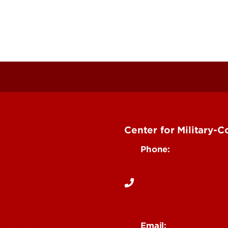
Center for Military-
Phone:
502-852-6442
rgency Help
Email:
Department