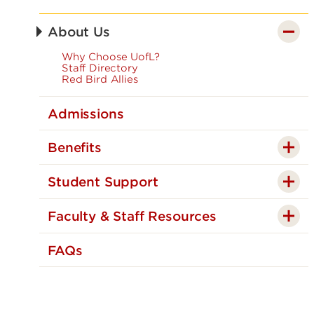
About Us
Why Choose UofL?
Staff Directory
Red Bird Allies
Admissions
Benefits
Student Support
Faculty & Staff Resources
FAQs