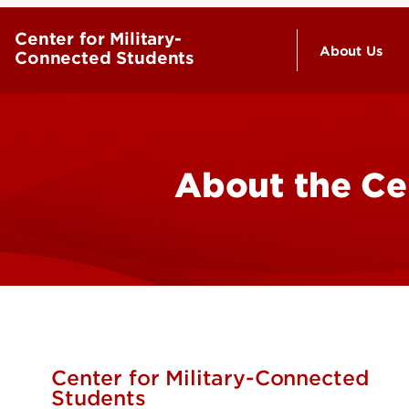
Center for Military-
About Us
Connected Students
Why Choo
Staff Dire
About the Ce
Red Bird A
Center for Military-Connected
Students