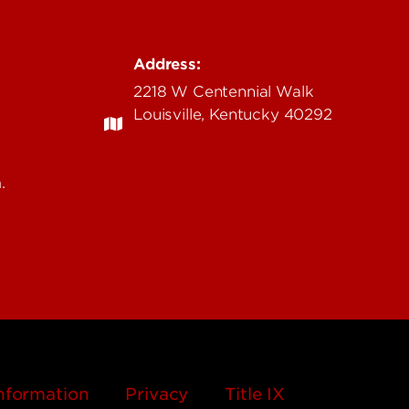
.edu
Address:
2218 W Centennial Walk
Louisville, Kentucky 40292
.
nformation
Privacy
Title IX