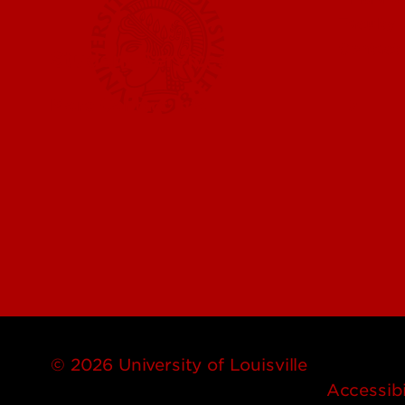
Faculty 
Contact
Student Services
More Contact Info
© 2026 University of Louisville
Accessibi