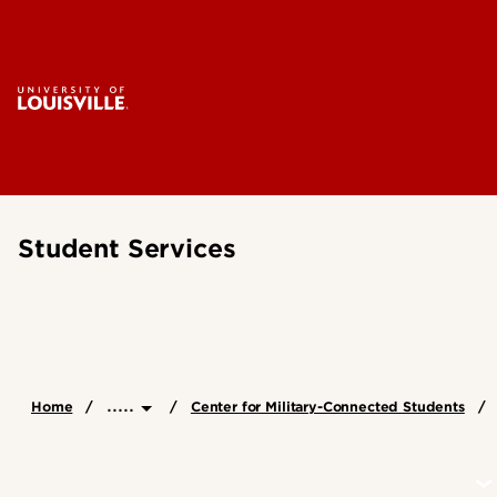
Student Services
.....
Home
Center for Military-Connected Students