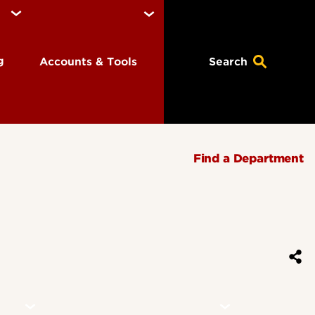
ng
Accounts & Tools
Search
Find a Department