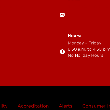
milconstu@louisville
& Staff Directory
 UofL
Hours:
Monday – Friday
8:30 a.m. to 4:30 p.m
No Holiday Hours
lity
Accreditation
Alerts
Consumer I