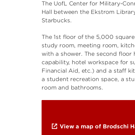
The UofL Center for Military-Con
Hall between the Ekstrom Library
Starbucks.
The 1st floor of the 5,000 square
study room, meeting room, kitc
with a shower. The second floor 
capability, hotel workspace for s
Financial Aid, etc.) and a staff 
a student recreation space, a s
room and bathrooms.
View a map of Brodschi H