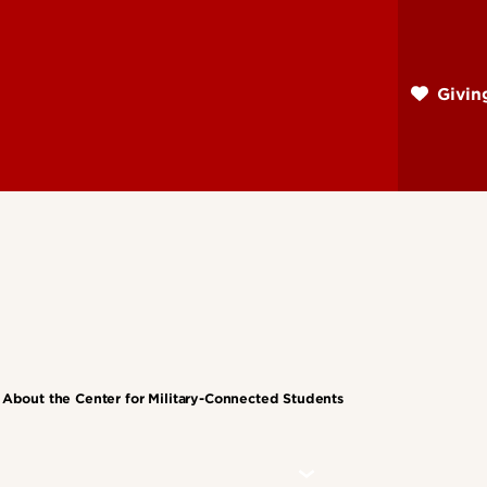
Skip
to
main
Givi
content
About the Center for Military-Connected Students