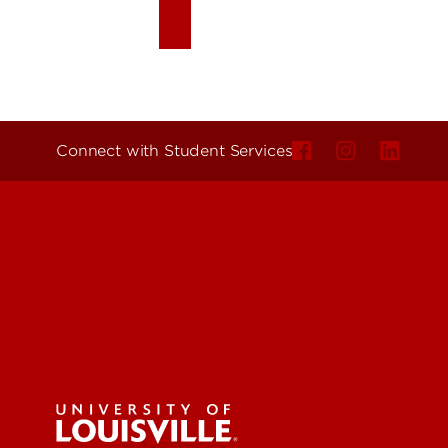
Connect with Student Services
Get Eme
Find a 