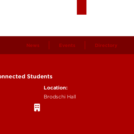
News
Events
Directory
Connected Students
Location:
Brodschi Hall