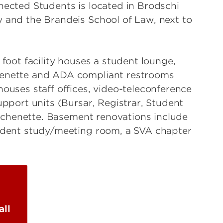
nected Students is located in Brodschi
 and the Brandeis School of Law, next to
 foot facility houses a student lounge,
henette and ADA compliant restrooms
houses staff offices, video-teleconference
upport units (Bursar, Registrar, Student
kitchenette. Basement renovations include
tudent study/meeting room, a SVA chapter
all