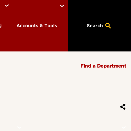
ng
Accounts & Tools
Search
Find a Department