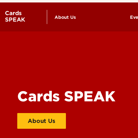
Cards
About Us
Eve
SPEAK
Contact Us
Cards SPEAK
About Us
Counseling Recources