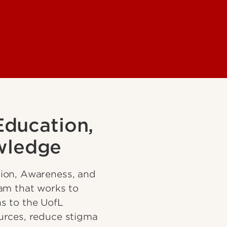
Education,
wledge
ion, Awareness, and
am that works to
s to the UofL
urces, reduce stigma