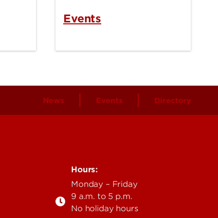
Events
News
Events
Directory
Hours:
Monday – Friday
9 a.m. to 5 p.m.
No holiday hours