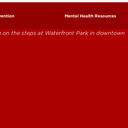
vention
Mental Health Resources
Community Mental Health
cts & Statistics
Resources
ow Families Can Help
National Mental Health
ow Students Can Help
Resources
sk & Protective Factors
UofL Mental Health Resources