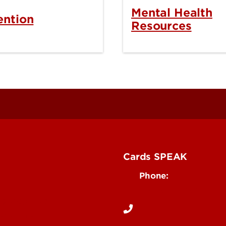
Mental Health
ention
Resources
Cards SPEAK
Phone:
502-852-5787
rgency Help
Department