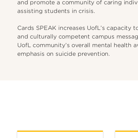
and promote a community of caring indiv
assisting students in crisis.
Cards SPEAK increases UofL’s capacity to
and culturally competent campus message
UofL community’s overall mental health a
emphasis on suicide prevention.