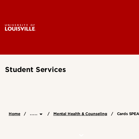
Student Services
.....
Home
Mental Health & Counseling
Cards SPE