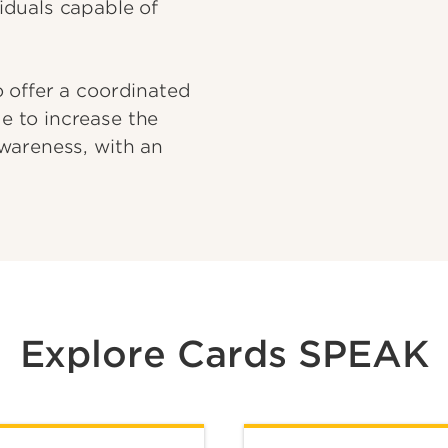
iduals capable of
 offer a coordinated
 to increase the
wareness, with an
Explore Cards SPEAK