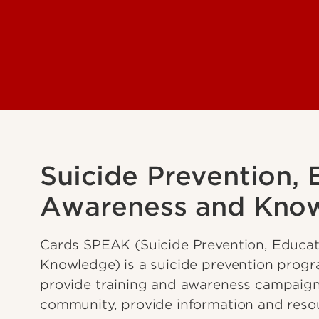
Suicide Prevention, 
Awareness and Kno
Cards SPEAK (Suicide Prevention, Educat
Knowledge) is a suicide prevention progr
provide training and awareness campaign
community, provide information and reso