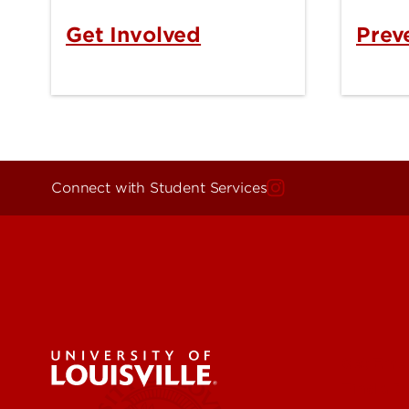
Get Involved
Prev
Connect with Student Services
Get Eme
Find a 