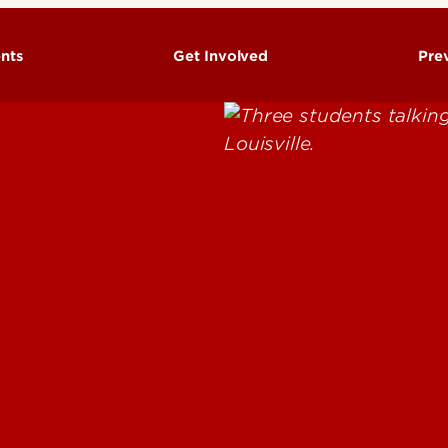
nts
Get Involved
Pre
Fa
H
H
Ri