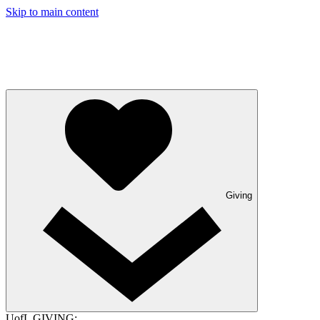
Skip to main content
Giving
UofL GIVING: