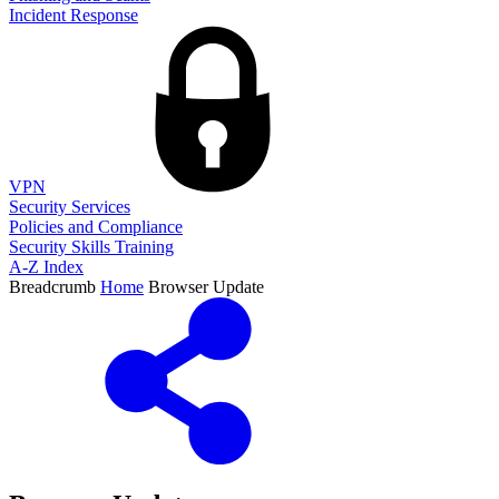
Incident Response
VPN
Security Services
Policies and Compliance
Security Skills Training
A-Z Index
Breadcrumb
Home
Browser Update