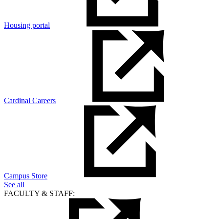
Housing portal
Cardinal Careers
Campus Store
See all
FACULTY & STAFF: