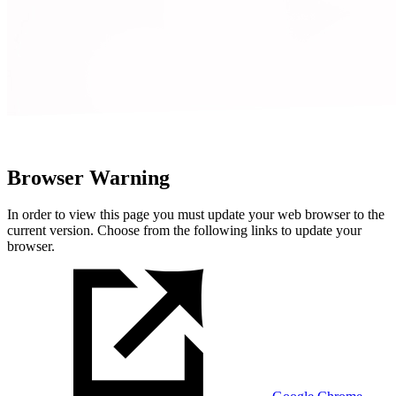
Browser Warning
In order to view this page you must update your web browser to the
current version. Choose from the following links to update your
browser.