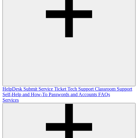
HelpDesk
Submit Service Ticket
Tech Support
Classroom Support
Self-Help and How-To
Passwords and Accounts
FAQs
Services