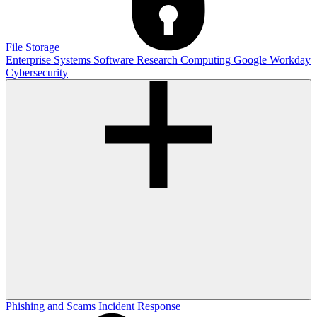
File Storage
Enterprise Systems
Software
Research Computing
Google
Workday
Cybersecurity
Phishing and Scams
Incident Response