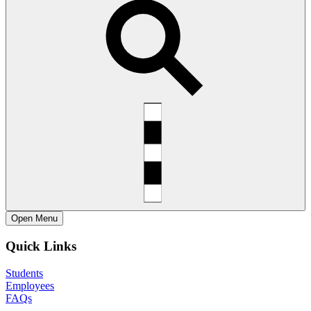
Open
Menu
Quick Links
Students
Employees
FAQs