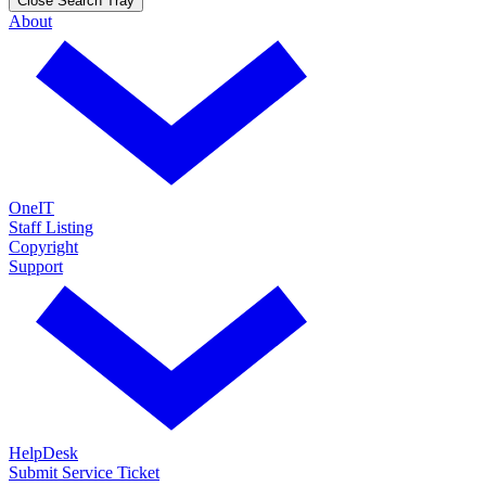
Close Search Tray
About
OneIT
Staff Listing
Copyright
Support
HelpDesk
Submit Service Ticket