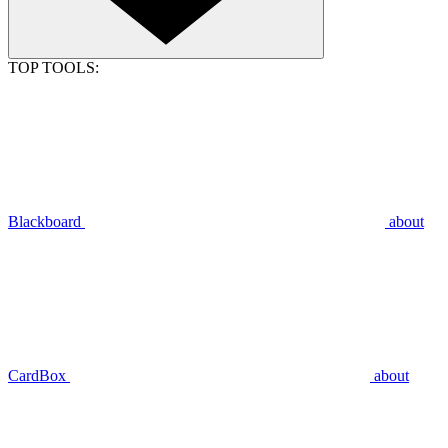
TOP TOOLS:
Blackboard
about
CardBox
about