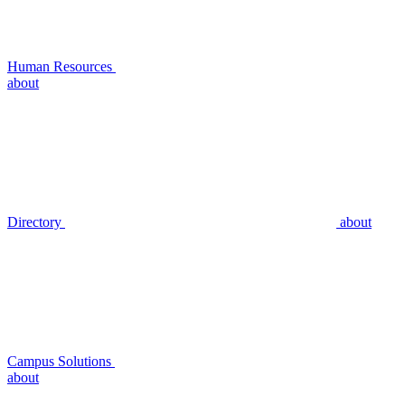
Human Resources
about
Directory
about
Campus Solutions
about