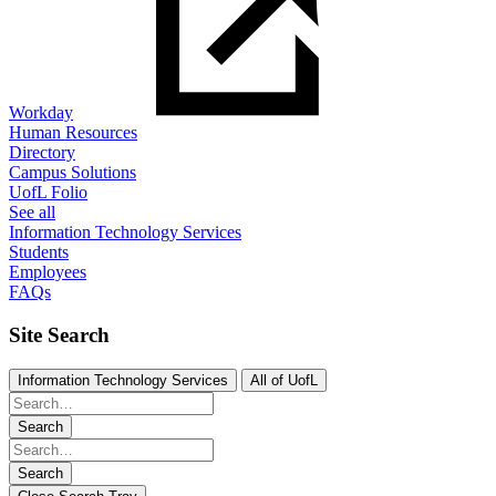
Workday
Human Resources
Directory
Campus Solutions
UofL Folio
See all
Information Technology Services
Students
Employees
FAQs
Site Search
Information Technology Services
All of UofL
Search
Search