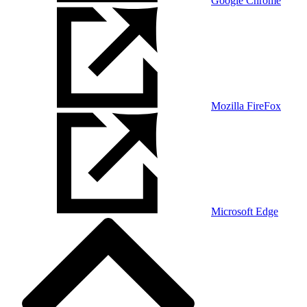
Google Chrome
Mozilla FireFox
Microsoft Edge