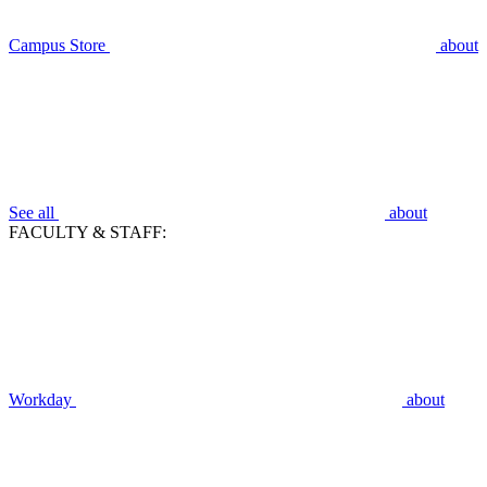
Campus Store
about
See all
about
FACULTY & STAFF:
Workday
about