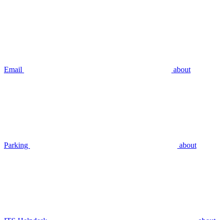
Email
about
Parking
about