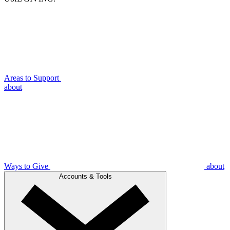
Areas to Support
about
Ways to Give
about
Accounts & Tools