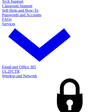
Tech Support
Classroom Support
Self-Help and How-To
Passwords and Accounts
FAQs
Services
Email and Office 365
UL2FCTR
Wireless and Network