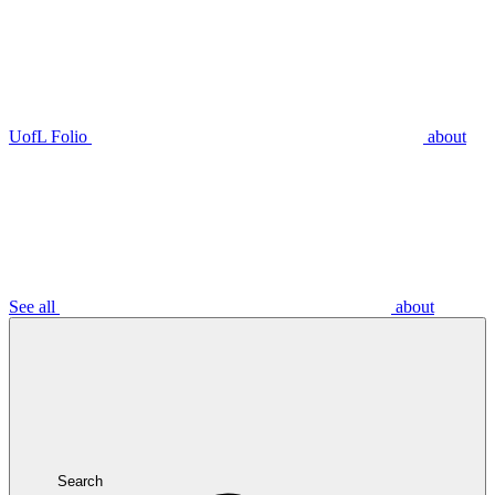
UofL Folio
about
See all
about
Search