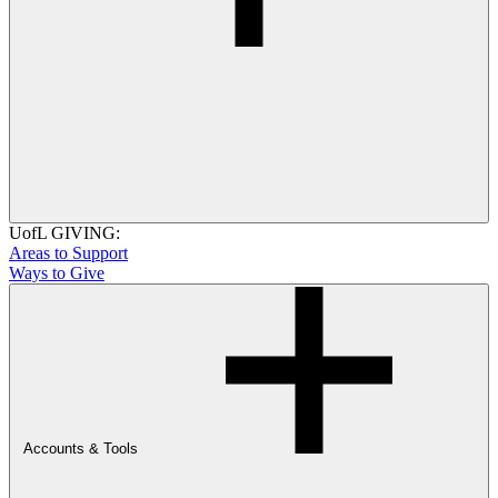
UofL GIVING:
Areas to Support
Ways to Give
Accounts & Tools