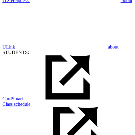
ITS Helpdesk
about
ULink
about
STUDENTS:
CardSmart
Class schedule