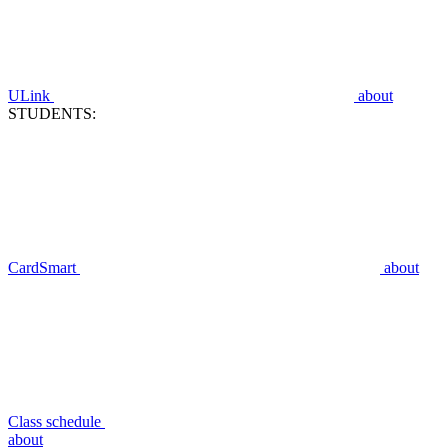
ULink
about
STUDENTS:
CardSmart
about
Class schedule
about