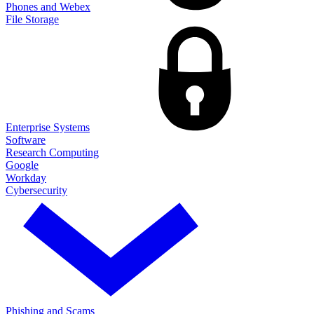
Phones and Webex
File Storage
Enterprise Systems
Software
Research Computing
Google
Workday
Cybersecurity
Phishing and Scams