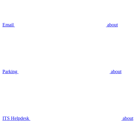
Email
about
Parking
about
ITS Helpdesk
about