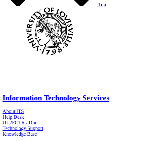
Top
Information Technology Services
About ITS
Help Desk
UL2FCTR / Duo
Technology Support
Knowledge Base