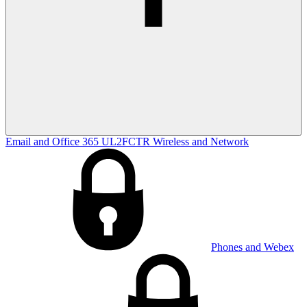
Email and Office 365
UL2FCTR
Wireless and Network
Phones and Webex