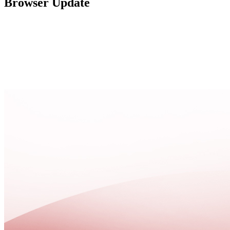
Browser Update