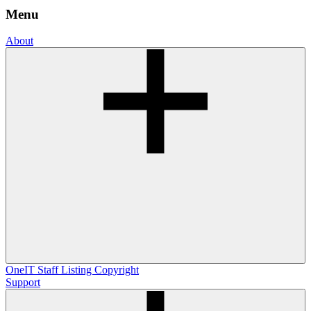
Menu
About
OneIT
Staff Listing
Copyright
Support