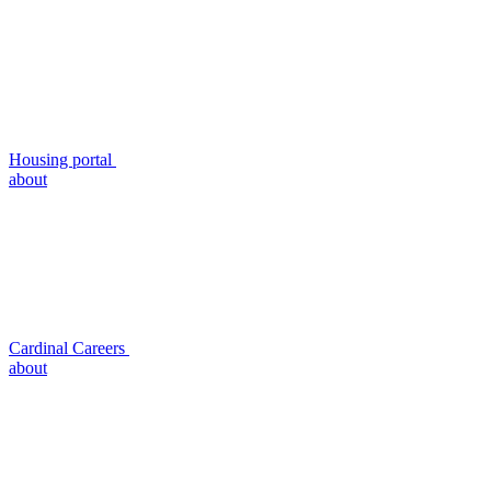
Housing portal
about
Cardinal Careers
about