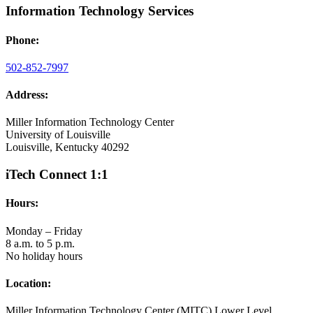
Information Technology Services
Phone:
502-852-7997
Address:
Miller Information Technology Center
University of Louisville
Louisville, Kentucky 40292
iTech Connect 1:1
Hours:
Monday – Friday
8 a.m. to 5 p.m.
No holiday hours
Location:
Miller Information Technology Center (MITC) Lower Level