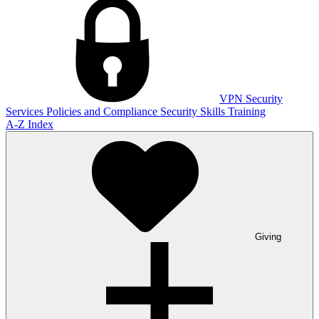
VPN
Security
Services
Policies and Compliance
Security Skills Training
A-Z Index
Giving