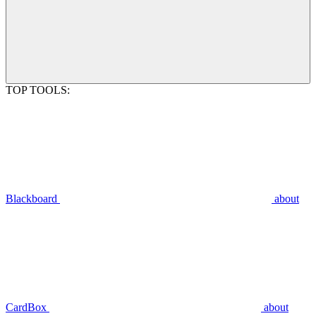
TOP TOOLS:
Blackboard
about
CardBox
about