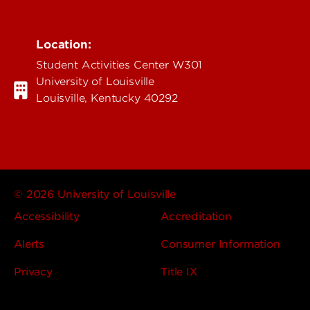
Location:
Student Activities Center W301
University of Louisville
Louisville, Kentucky 40292
© 2026 University of Louisville
Accessibility
Accreditation
Alerts
Consumer Information
Privacy
Title IX