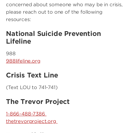
concerned about someone who may be in crisis,
please reach out to one of the following
resources:
National Suicide Prevention
Lifeline
988
988lifeline.org
Crisis Text Line
(Text LOU to 741-741)
The Trevor Project
1-866-488-7386
thetrevorproject.org