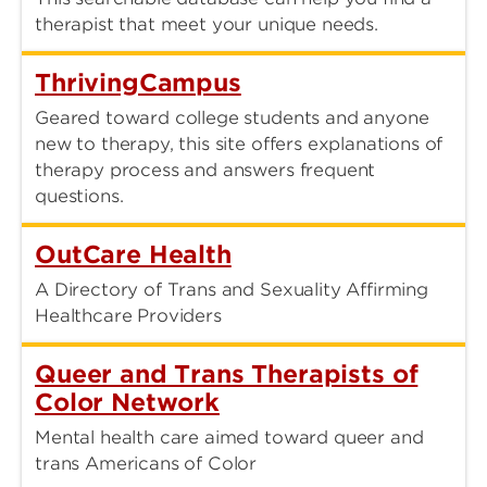
therapist that meet your unique needs.
ThrivingCampus
Geared toward college students and anyone
new to therapy, this site offers explanations of
therapy process and answers frequent
questions.
OutCare Health
A Directory of Trans and Sexuality Affirming
Healthcare Providers
Queer and Trans Therapists of
Color Network
Mental health care aimed toward queer and
trans Americans of Color