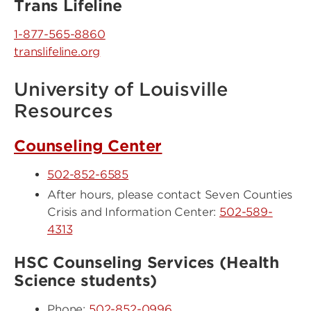
Trans Lifeline
1-877-565-8860
translifeline.org
University of Louisville
Resources
Counseling Center
502-852-6585
After hours, please contact Seven Counties
Crisis and Information Center:
502-589-
4313
HSC Counseling Services (Health
Science students)
Phone:
502-852-0996