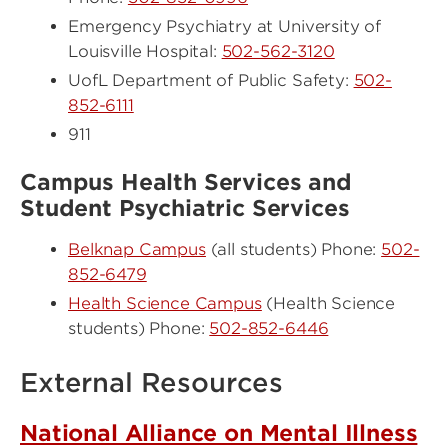
Emergency Psychiatry at University of
Louisville Hospital:
502-562-3120
UofL Department of Public Safety:
502-
852-6111
911
Campus Health Services and
Student Psychiatric Services
Belknap Campus
(all students) Phone:
502-
852-6479
Health Science Campus
(Health Science
students) Phone:
502-852-6446
External Resources
National Alliance on Mental Illness