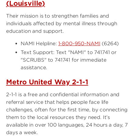
(Louisville)
Their mission is to strengthen families and
individuals affected by mental illness through
education and support.
NAMI Helpline:
1-800-950-NAMI
(6264)
Text Support: Text "NAMI" to 741741 or
"SCRUBS" to 741741 for immediate
assistance.
Metro United Way 2-1-1
2-1-1 is a free and confidential information and
referral service that helps people face life
challenges, often for the first time, by connecting
them to the local resources they need. It’s
available in over 100 languages, 24 hours a day, 7
days a week.