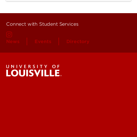
Connect with Student Services
News
Events
Directory
Student Services
More Contact Info
Get Emergency Help
Find a Department
Faculty & Staff Directory