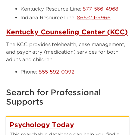
Kentucky Resource Line:
877-566-4968
Indiana Resource Line:
866-211-9966
Kentucky Counseling Center (KCC)
The KCC provides telehealth, case management,
and psychiatry (medication) services for both
adults and children.
Phone:
855-592-0092
Search for Professional
Supports
Psychology Today
This searchable database can help you find a