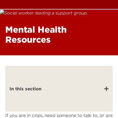
Mental Health
Resources
In this section
If you are in crisis, need someone to talk to, or are