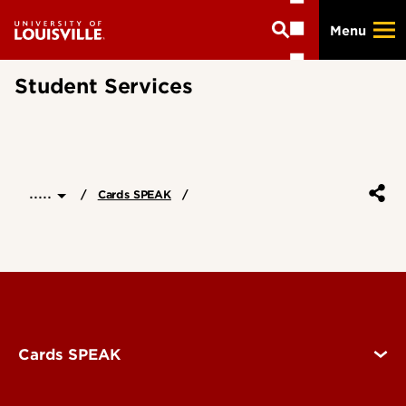
Skip
Menu
to
main
content
Student Services
.....
Cards SPEAK
Cards SPEAK