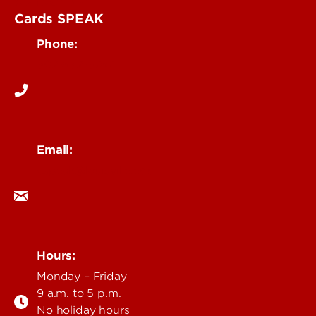
Contact UofL
Cards SPEAK
Phone:
502-852-5787
Email:
cspeak@louisville.edu
Hours:
Monday – Friday
9 a.m. to 5 p.m.
No holiday hours