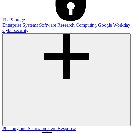
File Storage
Enterprise Systems
Software
Research Computing
Google
Workday
Cybersecurity
Phishing and Scams
Incident Response