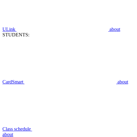
ULink
about
STUDENTS:
CardSmart
about
Class schedule
about