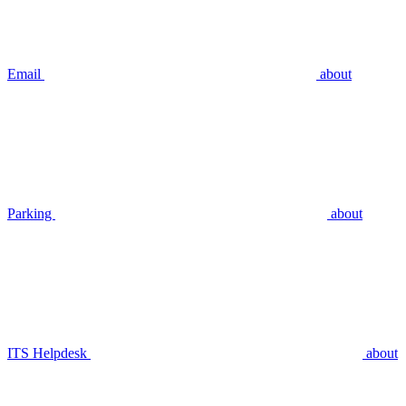
Email
about
Parking
about
ITS Helpdesk
about