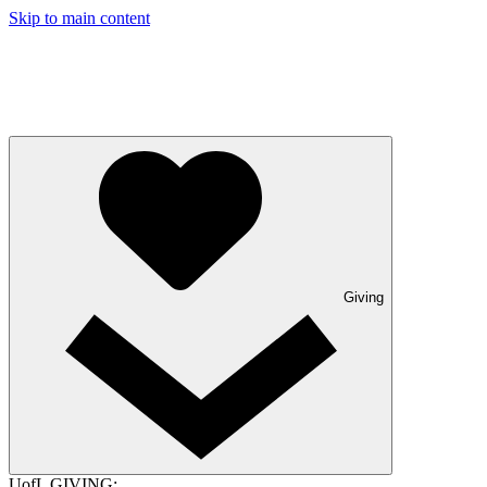
Skip to main content
Giving
UofL GIVING: