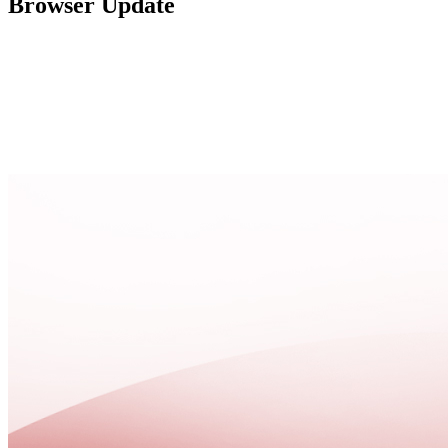
Browser Update