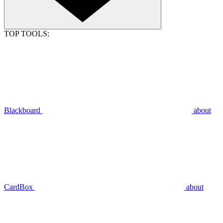
TOP TOOLS:
Blackboard
about
CardBox
about