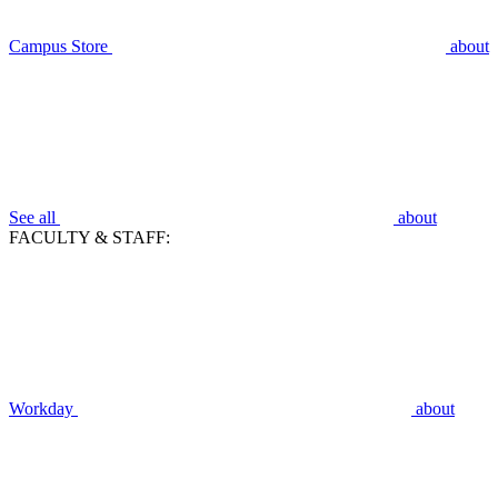
Campus Store
about
See all
about
FACULTY & STAFF:
Workday
about