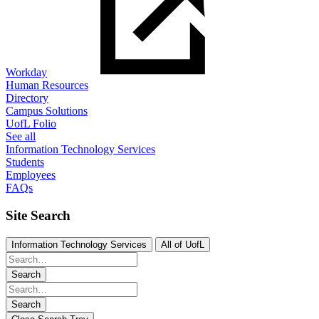
Workday
Human Resources
Directory
Campus Solutions
UofL Folio
See all
Information Technology Services
Students
Employees
FAQs
Site Search
Information Technology Services
All of UofL
Search
Search