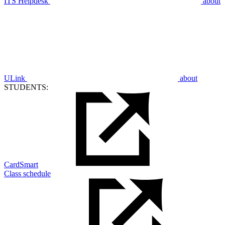
ITS Helpdesk
about
ULink
about
STUDENTS:
CardSmart
Class schedule