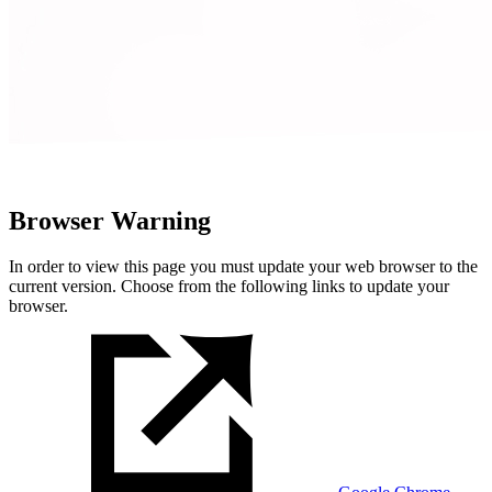
Browser Warning
In order to view this page you must update your web browser to the
current version. Choose from the following links to update your
browser.