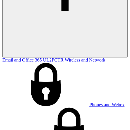
Email and Office 365
UL2FCTR
Wireless and Network
Phones and Webex