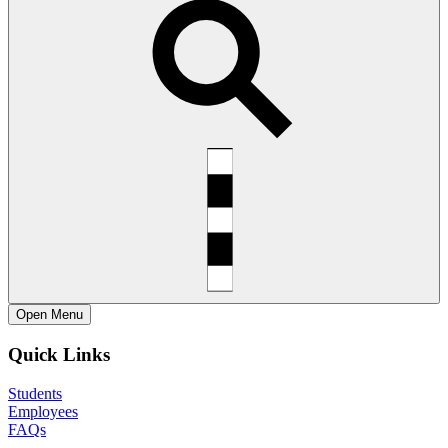
Open
Menu
Quick Links
Students
Employees
FAQs