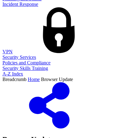
Incident Response
VPN
Security Services
Policies and Compliance
Security Skills Training
A-Z Index
Breadcrumb
Home
Browser Update