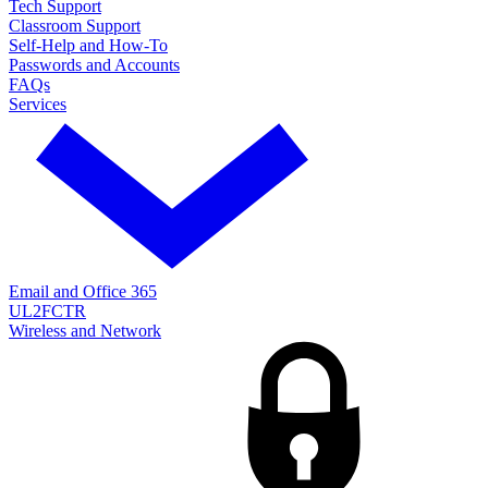
Tech Support
Classroom Support
Self-Help and How-To
Passwords and Accounts
FAQs
Services
Email and Office 365
UL2FCTR
Wireless and Network