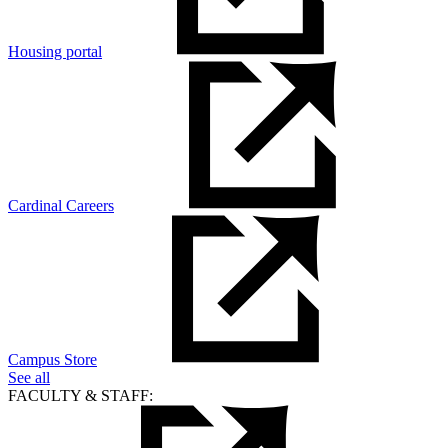
Housing portal
Cardinal Careers
Campus Store
See all
FACULTY & STAFF: