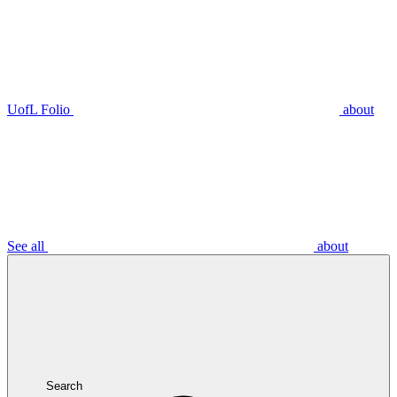
UofL Folio
about
See all
about
Search