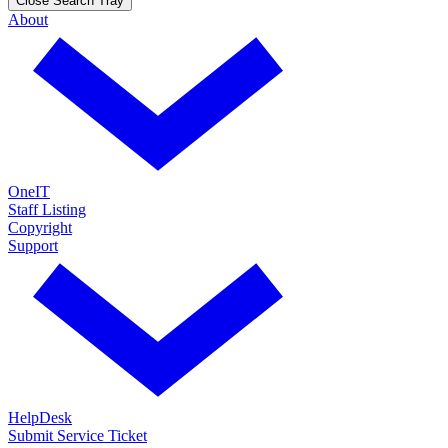
Close Search Tray
About
OneIT
Staff Listing
Copyright
Support
HelpDesk
Submit Service Ticket