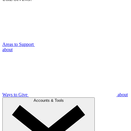
Areas to Support
about
Ways to Give
about
Accounts & Tools