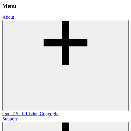
Menu
About
OneIT
Staff Listing
Copyright
Support