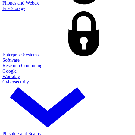
Phones and Webex
File Storage
Enterprise Systems
Software
Research Computing
Google
Workday
Cybersecurity
Phishing and Scams