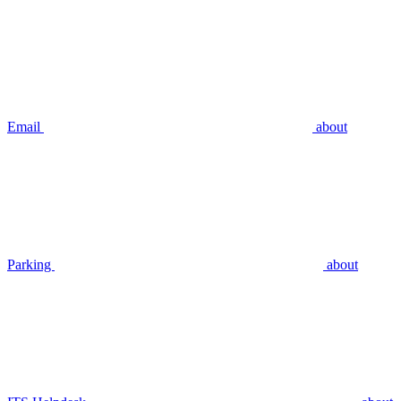
Email
about
Parking
about