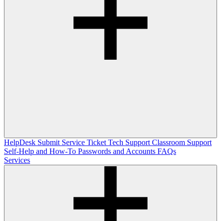
HelpDesk
Submit Service Ticket
Tech Support
Classroom Support
Self-Help and How-To
Passwords and Accounts
FAQs
Services