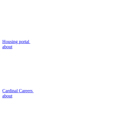
Housing portal
about
Cardinal Careers
about