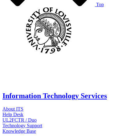
Top
Information Technology Services
About ITS
Help Desk
UL2FCTR / Duo
Technology Support
Knowledge Base