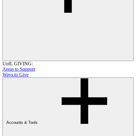
UofL GIVING:
Areas to Support
Ways to Give
Accounts & Tools