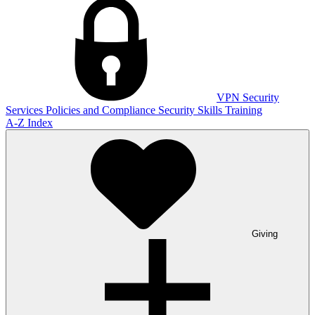
VPN
Security
Services
Policies and Compliance
Security Skills Training
A-Z Index
Giving