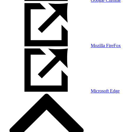
Google Chrome
Mozilla FireFox
Microsoft Edge