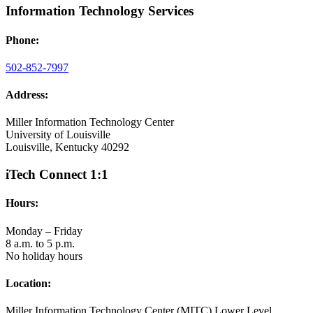
Information Technology Services
Phone:
502-852-7997
Address:
Miller Information Technology Center
University of Louisville
Louisville, Kentucky 40292
iTech Connect 1:1
Hours:
Monday – Friday
8 a.m. to 5 p.m.
No holiday hours
Location:
Miller Information Technology Center (MITC) Lower Level