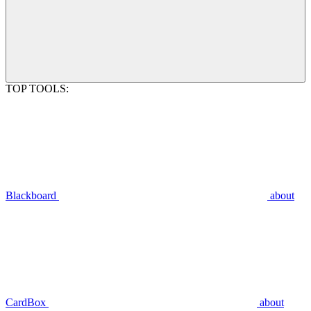
TOP TOOLS:
Blackboard
about
CardBox
about