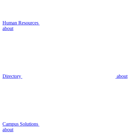
Human Resources
about
Directory
about
Campus Solutions
about