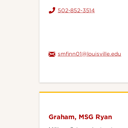
502-852-3514
smfinn01@louisville.edu
Graham, MSG Ryan
Graham,
MSG