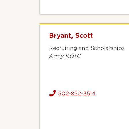
Bryant, Scott
Bryant,
Scott
Recruiting and Scholarships
Army ROTC
502-852-3514