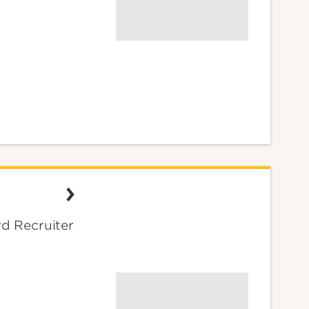
d Recruiter