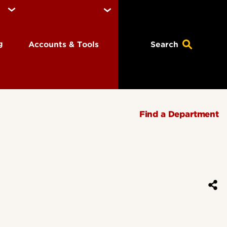
ng
Accounts & Tools
Search
Find a Department