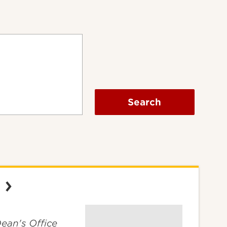
Search
Dean's Office