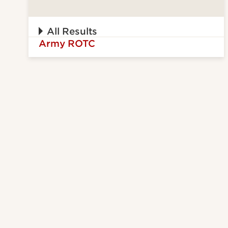
All Results
Army ROTC