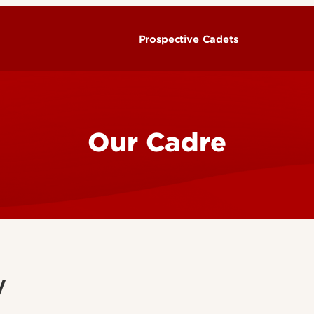
Prospective Cadets
Our Cadre
y