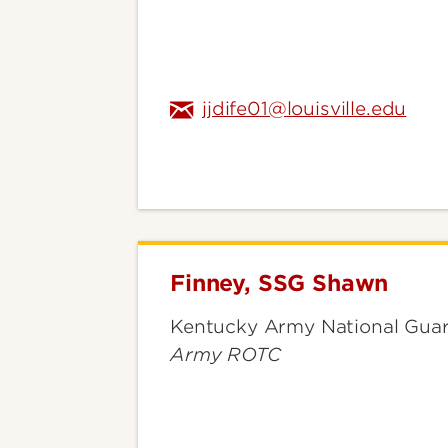
jjdife01@louisville.edu
Finney, SSG Shawn
Finney,
SSG
Kentucky Army National Guar
Shawn
Army ROTC