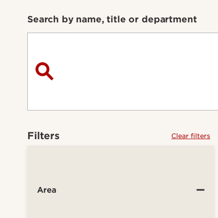
Search by name, title or department
Filters
Clear filters
Area