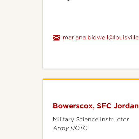
marjana.bidwell@louisvill
Bowerscox, SFC Jorda
Bowerscox,
SFC
Military Science Instructor
Jordan
Army ROTC