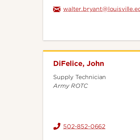
walter.bryant@louisville.e
DiFelice, John
DiFelice,
John
Supply Technician
Army ROTC
502-852-0662