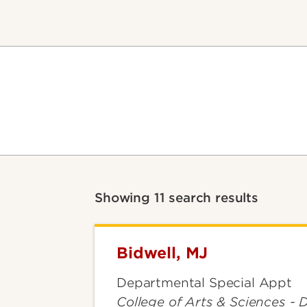
Showing 11 search results
Bidwell, MJ
Bidwell,
MJ
Departmental Special Appt
College of Arts & Sciences - 