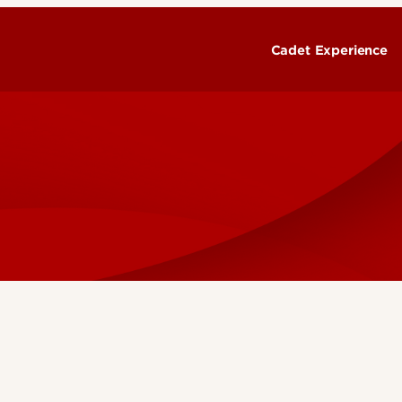
Cadet Experience