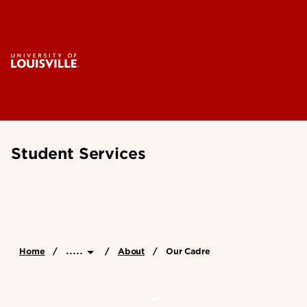
Student Services
.....
Home
About
Our Cadre