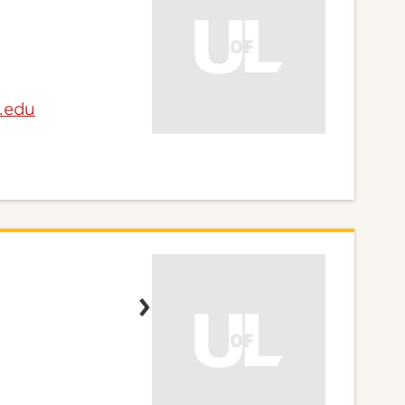
e.edu
n