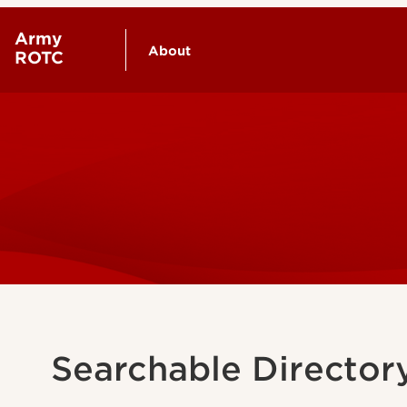
Army
About
ROTC
Our Cadre
Contact Us
Searchable Director