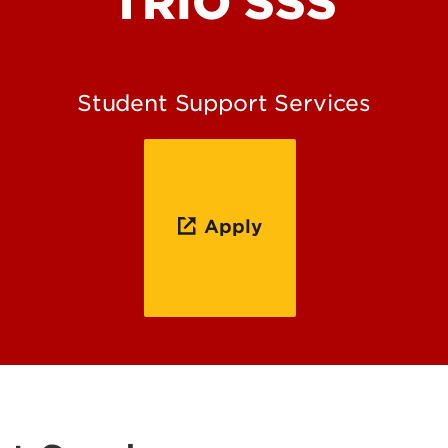
TRIO SSS
Student Support Services
Apply