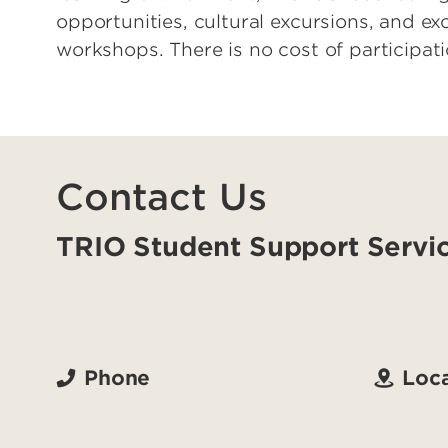
opportunities, cultural excursions, and e
workshops. There is no cost of participati
Contact Us
TRIO Student Support Servi
Phone
Loca