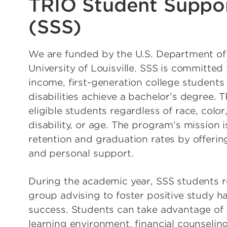
TRIO Student Suppor
(SSS)
We are funded by the U.S. Department of
University of Louisville. SSS is committed
income, first-generation college students
disabilities achieve a bachelor’s degree. T
eligible students regardless of race, color,
disability, or age. The program’s mission i
retention and graduation rates by offering
and personal support.
During the academic year, SSS students r
group advising to foster positive study 
success. Students can take advantage of
learning environment, financial counseling