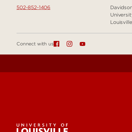
502-852-1406
Davidson
Universit
Louisvil
Connect with us
Get Eme