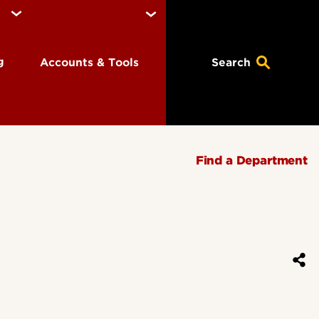
ng
Accounts & Tools
Search
Find a Department