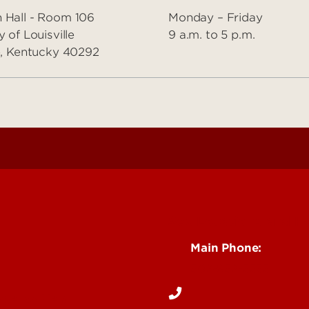
 Hall - Room 106
Monday – Friday
y of Louisville
9 a.m. to 5 p.m.
le, Kentucky 40292
See Locations and H
Main Phone:
502-852-5555
rgency Help