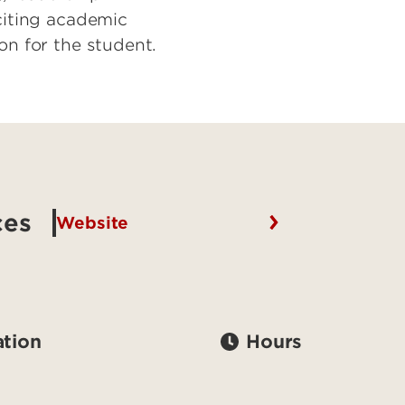
xciting academic
on for the student.
ces
Website
tion
Hours