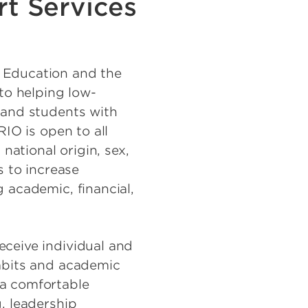
t Services
 Education and the
 to helping low-
 and students with
RIO is open to all
 national origin, sex,
s to increase
 academic, financial,
eceive individual and
habits and academic
 a comfortable
, leadership