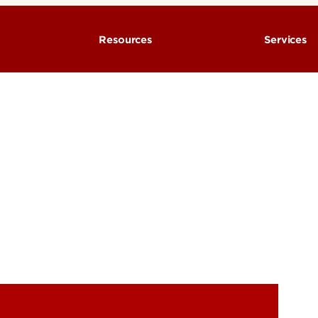
Resources
Services