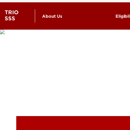
TRIO
About Us
Eligibil
SSS
Meet the Staff