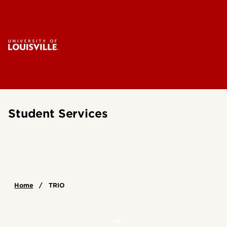
Student Services
Home
TRIO