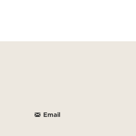
Email