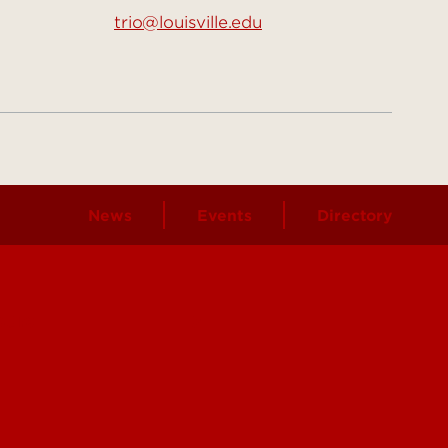
trio@louisville.edu
News
Events
Directory
ours