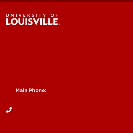
Student Services
Get Emergency Help
Find a Department
Faculty & Staff Directory
Contact UofL
See Locations and Hours
Main Phone:
502-852-5555