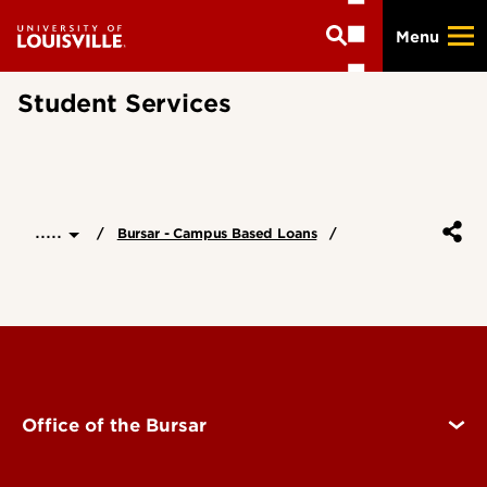
Skip
Menu
to
main
content
Student Services
.....
Bursar - Campus Based Loans
Office of the Bursar