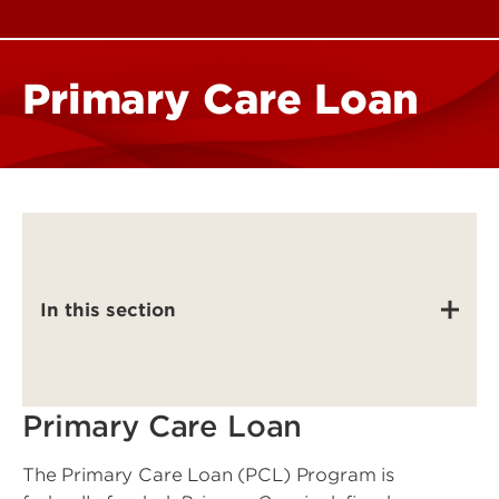
Primary Care Loan
In this section
Primary Care Loan
The Primary Care Loan (PCL) Program is