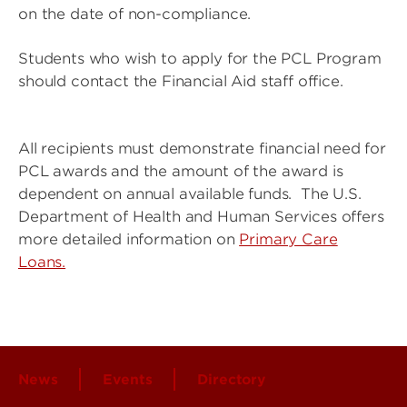
on the date of non-compliance.
Students who wish to apply for the PCL Program
should contact the Financial Aid staff office.
All recipients must demonstrate financial need for
PCL awards and the amount of the award is
dependent on annual available funds. The U.S.
Department of Health and Human Services offers
more detailed information on
Primary Care
Loans.
News
Events
Directory