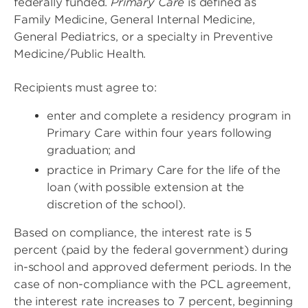
federally funded.
Primary Care
is defined as
Family Medicine, General Internal Medicine,
General Pediatrics, or a specialty in Preventive
Medicine/Public Health.
Recipients must agree to:
enter and complete a residency program in
Primary Care within four years following
graduation; and
practice in Primary Care for the life of the
loan (with possible extension at the
discretion of the school).
Based on compliance, the interest rate is 5
percent (paid by the federal government) during
in-school and approved deferment periods. In the
case of non-compliance with the PCL agreement,
the interest rate increases to 7 percent, beginning